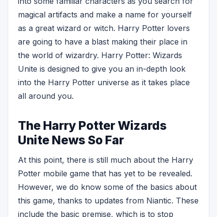
into some familiar characters as you search for
magical artifacts and make a name for yourself
as a great wizard or witch. Harry Potter lovers
are going to have a blast making their place in
the world of wizardry. Harry Potter: Wizards
Unite is designed to give you an in-depth look
into the Harry Potter universe as it takes place
all around you.
The Harry Potter Wizards
Unite News So Far
At this point, there is still much about the Harry
Potter mobile game that has yet to be revealed.
However, we do know some of the basics about
this game, thanks to updates from Niantic. These
include the basic premise, which is to stop