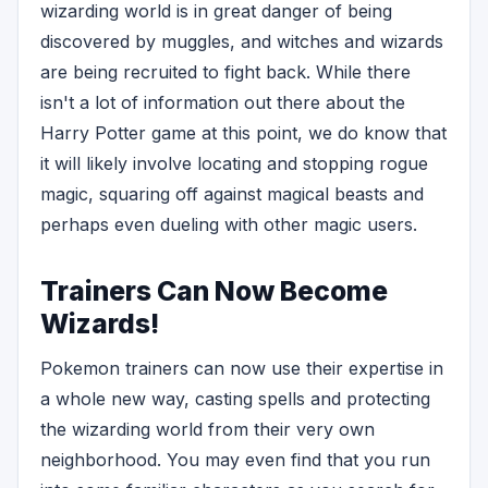
wizarding world is in great danger of being
discovered by muggles, and witches and wizards
are being recruited to fight back. While there
isn't a lot of information out there about the
Harry Potter game at this point, we do know that
it will likely involve locating and stopping rogue
magic, squaring off against magical beasts and
perhaps even dueling with other magic users.
Trainers Can Now Become
Wizards!
Pokemon trainers can now use their expertise in
a whole new way, casting spells and protecting
the wizarding world from their very own
neighborhood. You may even find that you run