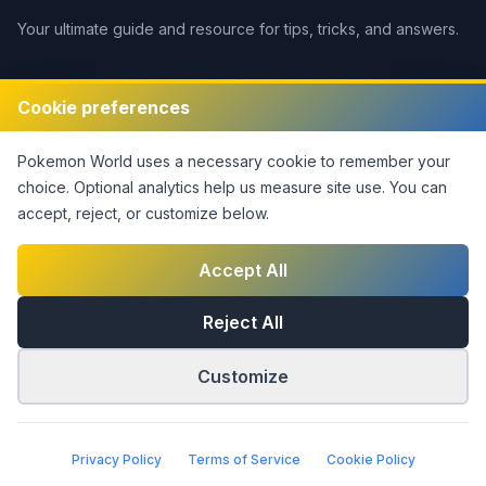
Your ultimate guide and resource for tips, tricks, and answers.
Legal
Cookie preferences
Disclaimer
Pokemon World
uses a necessary cookie to remember your
Privacy Policy
choice. Optional analytics help us measure site use.
You can
Terms of Service
accept, reject, or customize below.
DMCA Policy
Contact Us
Accept All
Cookie Settings
Reject All
Customize
©
2026
Pokemon World
. This notice covers original site
material only; third-party rights are not claimed.
|
Part of the
Answers Network
Privacy Policy
Terms of Service
Cookie Policy