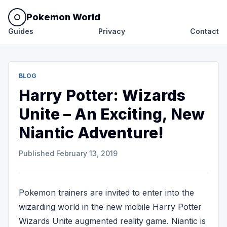
Pokemon World
Guides
Privacy
Contact
BLOG
Harry Potter: Wizards
Unite – An Exciting, New
Niantic Adventure!
Published
February 13, 2019
Pokemon trainers are invited to enter into the
wizarding world in the new mobile Harry Potter
Wizards Unite augmented reality game. Niantic is