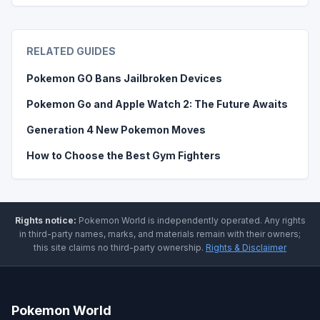
RELATED GUIDES
Pokemon GO Bans Jailbroken Devices
Pokemon Go and Apple Watch 2: The Future Awaits
Generation 4 New Pokemon Moves
How to Choose the Best Gym Fighters
Rights notice:
Pokemon World
is independently operated
.
Any rights
in third-party names, marks, and materials remain with their owners;
this site claims no third-party ownership.
Rights & Disclaimer
Pokemon World