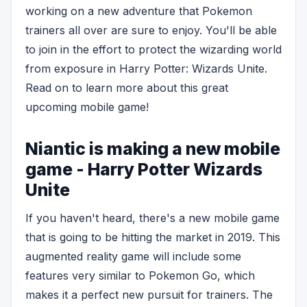
working on a new adventure that Pokemon
trainers all over are sure to enjoy. You'll be able
to join in the effort to protect the wizarding world
from exposure in Harry Potter: Wizards Unite.
Read on to learn more about this great
upcoming mobile game!
Niantic is making a new mobile
game - Harry Potter Wizards
Unite
If you haven't heard, there's a new mobile game
that is going to be hitting the market in 2019. This
augmented reality game will include some
features very similar to Pokemon Go, which
makes it a perfect new pursuit for trainers. The