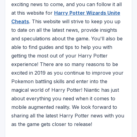
exciting news to come, and you can follow it all
at this website for
Harry Potter Wizards Unite
Cheats
. This website will strive to keep you up
to date on all the latest news, provide insights
and speculations about the game. You'll also be
able to find guides and tips to help you with
getting the most out of your Harry Potter
experience! There are so many reasons to be
excited in 2019 as you continue to improve your
Pokemon battling skills and enter into the
magical world of Harry Potter! Niantic has just
about everything you need when it comes to
mobile augmented reality. We look forward to
sharing all the latest Harry Potter news with you
as the game gets closer to release!