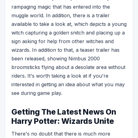
rampaging magic that has entered into the
muggle world. In addition, there is a trailer
available to take a look at, which depicts a young
witch capturing a golden snitch and placing up a
sign asking for help from other witches and
wizards. In addition to that, a teaser trailer has
been released, showing Nimbus 2000
broomsticks flying about a desolate area without
riders. It's worth taking a look at if you're
interested in getting an idea about what you may
see during game play.
Getting The Latest News On
Harry Potter: Wizards Unite
There's no doubt that there is much more