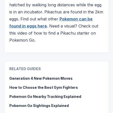
hatched by walking long distances while the egg
is in an incubator. Pikachus are found in the 2km
eggs. Find out what other
Pokemon can be
found in eggs here
. Need a visual? Check out
this video of how to find a Pikachu starter on
Pokemon Go.
RELATED GUIDES
Generation 4 New Pokemon Moves
How to Choose the Best Gym Fighters
Pokemon Go Nearby Tracking Explained
Pokemon Go Sightings Explained