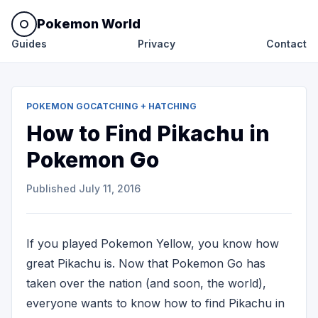
Pokemon World
Guides
Privacy
Contact
POKEMON GO
CATCHING + HATCHING
How to Find Pikachu in
Pokemon Go
Published
July 11, 2016
If you played Pokemon Yellow, you know how
great Pikachu is. Now that Pokemon Go has
taken over the nation (and soon, the world),
everyone wants to know how to find Pikachu in