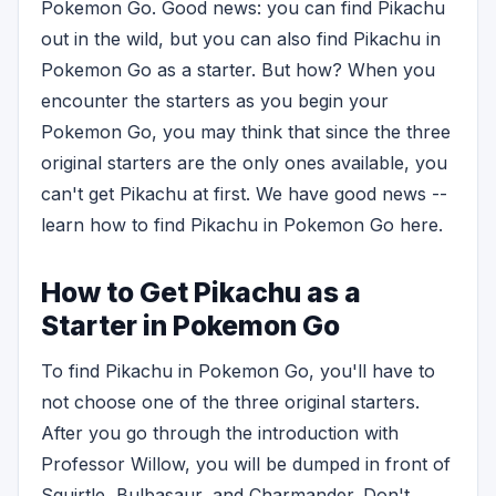
Pokemon Go. Good news: you can find Pikachu
out in the wild, but you can also find Pikachu in
Pokemon Go as a starter. But how? When you
encounter the starters as you begin your
Pokemon Go, you may think that since the three
original starters are the only ones available, you
can't get Pikachu at first. We have good news --
learn how to find Pikachu in Pokemon Go here.
How to Get Pikachu as a
Starter in Pokemon Go
To find Pikachu in Pokemon Go, you'll have to
not choose one of the three original starters.
After you go through the introduction with
Professor Willow, you will be dumped in front of
Squirtle, Bulbasaur, and Charmander. Don't