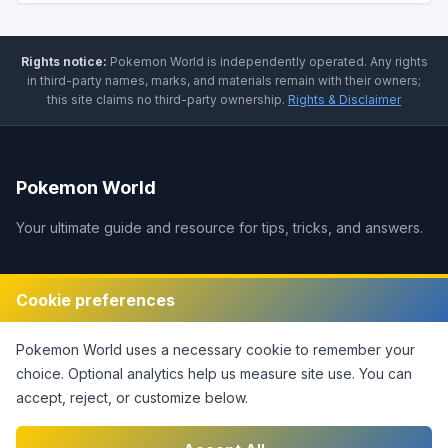
Rights notice:
Pokemon World
is independently operated
.
Any rights
in third-party names, marks, and materials remain with their owners;
this site claims no third-party ownership.
Rights & Disclaimer
Pokemon World
Your ultimate guide and resource for tips, tricks, and answers.
Legal
Cookie preferences
Disclaimer
Pokemon World
uses a necessary cookie to remember your
Privacy Policy
choice. Optional analytics help us measure site use.
You can
Terms of Service
accept, reject, or customize below.
DMCA Policy
Contact Us