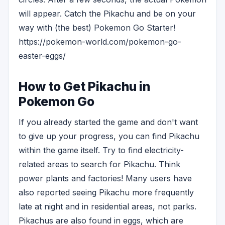
will appear. Catch the Pikachu and be on your
way with (the best) Pokemon Go Starter!
https://pokemon-world.com/pokemon-go-
easter-eggs/
How to Get Pikachu in
Pokemon Go
If you already started the game and don't want
to give up your progress, you can find Pikachu
within the game itself. Try to find electricity-
related areas to search for Pikachu. Think
power plants and factories! Many users have
also reported seeing Pikachu more frequently
late at night and in residential areas, not parks.
Pikachus are also found in eggs, which are