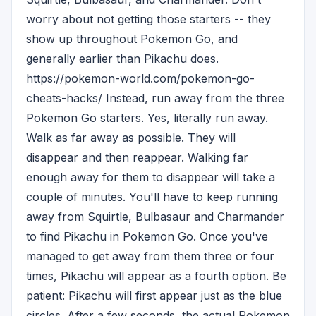
worry about not getting those starters -- they
show up throughout Pokemon Go, and
generally earlier than Pikachu does.
https://pokemon-world.com/pokemon-go-
cheats-hacks/ Instead, run away from the three
Pokemon Go starters. Yes, literally run away.
Walk as far away as possible. They will
disappear and then reappear. Walking far
enough away for them to disappear will take a
couple of minutes. You'll have to keep running
away from Squirtle, Bulbasaur and Charmander
to find Pikachu in Pokemon Go. Once you've
managed to get away from them three or four
times, Pikachu will appear as a fourth option. Be
patient: Pikachu will first appear just as the blue
circles. After a few seconds, the actual Pokemon