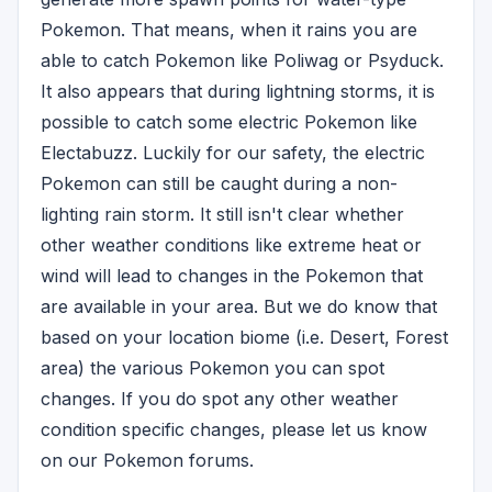
Pokemon. That means, when it rains you are
able to catch Pokemon like Poliwag or Psyduck.
It also appears that during lightning storms, it is
possible to catch some electric Pokemon like
Electabuzz. Luckily for our safety, the electric
Pokemon can still be caught during a non-
lighting rain storm. It still isn't clear whether
other weather conditions like extreme heat or
wind will lead to changes in the Pokemon that
are available in your area. But we do know that
based on your location biome (i.e. Desert, Forest
area) the various Pokemon you can spot
changes. If you do spot any other weather
condition specific changes, please let us know
on our Pokemon forums.