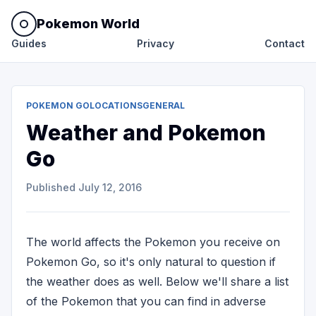
Pokemon World
Guides
Privacy
Contact
POKEMON GO
LOCATIONS
GENERAL
Weather and Pokemon
Go
Published
July 12, 2016
The world affects the Pokemon you receive on
Pokemon Go, so it's only natural to question if
the weather does as well. Below we'll share a list
of the Pokemon that you can find in adverse