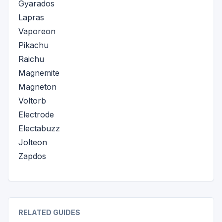
Gyarados
Lapras
Vaporeon
Pikachu
Raichu
Magnemite
Magneton
Voltorb
Electrode
Electabuzz
Jolteon
Zapdos
RELATED GUIDES