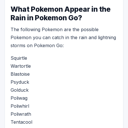
What Pokemon Appear in the
Rain in Pokemon Go?
The following Pokemon are the possible
Pokemon you can catch in the rain and lightning
storms on Pokemon Go:
Squirtle
Wartortle
Blastoise
Psyduck
Golduck
Poliwag
Poliwhirl
Poliwrath
Tentacool