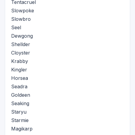
Tentacruel
Slowpoke
Slowbro
Seel
Dewgong
Shellder
Cloyster
Krabby
Kingler
Horsea
Seadra
Goldeen
Seaking
Staryu
Starmie
Magikarp