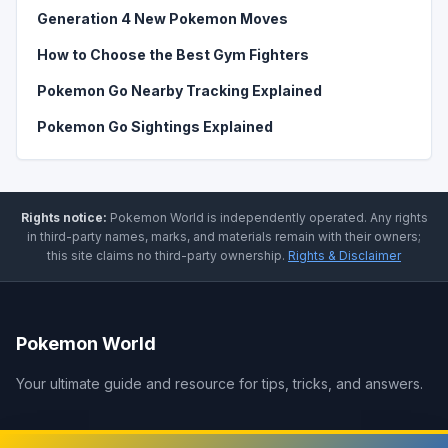
Generation 4 New Pokemon Moves
How to Choose the Best Gym Fighters
Pokemon Go Nearby Tracking Explained
Pokemon Go Sightings Explained
Rights notice:
Pokemon World
is independently operated
.
Any rights
in third-party names, marks, and materials remain with their owners;
this site claims no third-party ownership.
Rights & Disclaimer
Pokemon World
Your ultimate guide and resource for tips, tricks, and answers.
Legal