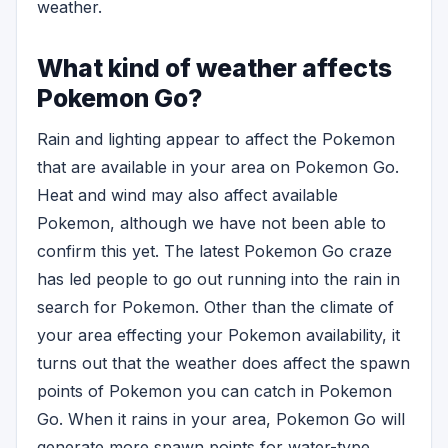
weather.
What kind of weather affects
Pokemon Go?
Rain and lighting appear to affect the Pokemon
that are available in your area on Pokemon Go.
Heat and wind may also affect available
Pokemon, although we have not been able to
confirm this yet. The latest Pokemon Go craze
has led people to go out running into the rain in
search for Pokemon. Other than the climate of
your area effecting your Pokemon availability, it
turns out that the weather does affect the spawn
points of Pokemon you can catch in Pokemon
Go. When it rains in your area, Pokemon Go will
generate more spawn points for water-type