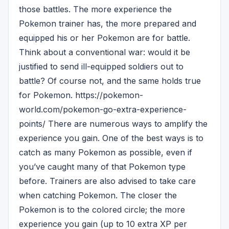
those battles. The more experience the
Pokemon trainer has, the more prepared and
equipped his or her Pokemon are for battle.
Think about a conventional war: would it be
justified to send ill-equipped soldiers out to
battle? Of course not, and the same holds true
for Pokemon. https://pokemon-
world.com/pokemon-go-extra-experience-
points/ There are numerous ways to amplify the
experience you gain. One of the best ways is to
catch as many Pokemon as possible, even if
you’ve caught many of that Pokemon type
before. Trainers are also advised to take care
when catching Pokemon. The closer the
Pokemon is to the colored circle; the more
experience you gain (up to 10 extra XP per