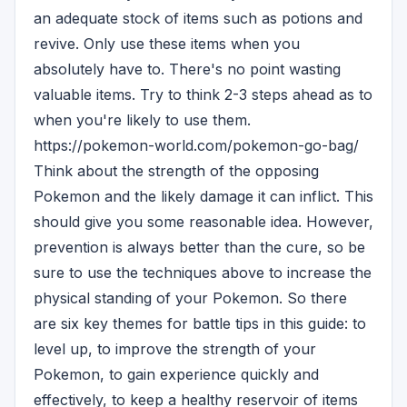
an adequate stock of items such as potions and
revive. Only use these items when you
absolutely have to. There's no point wasting
valuable items. Try to think 2-3 steps ahead as to
when you're likely to use them.
https://pokemon-world.com/pokemon-go-bag/
Think about the strength of the opposing
Pokemon and the likely damage it can inflict. This
should give you some reasonable idea. However,
prevention is always better than the cure, so be
sure to use the techniques above to increase the
physical standing of your Pokemon. So there
are six key themes for battle tips in this guide: to
level up, to improve the strength of your
Pokemon, to gain experience quickly and
effectively, to keep a healthy reservoir of items