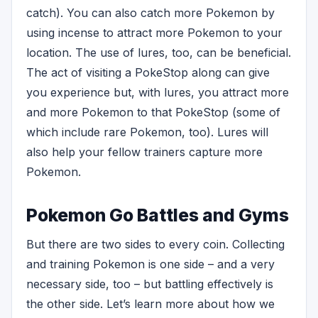
catch). You can also catch more Pokemon by
using incense to attract more Pokemon to your
location. The use of lures, too, can be beneficial.
The act of visiting a PokeStop along can give
you experience but, with lures, you attract more
and more Pokemon to that PokeStop (some of
which include rare Pokemon, too). Lures will
also help your fellow trainers capture more
Pokemon.
Pokemon Go Battles and Gyms
But there are two sides to every coin. Collecting
and training Pokemon is one side – and a very
necessary side, too – but battling effectively is
the other side. Let’s learn more about how we