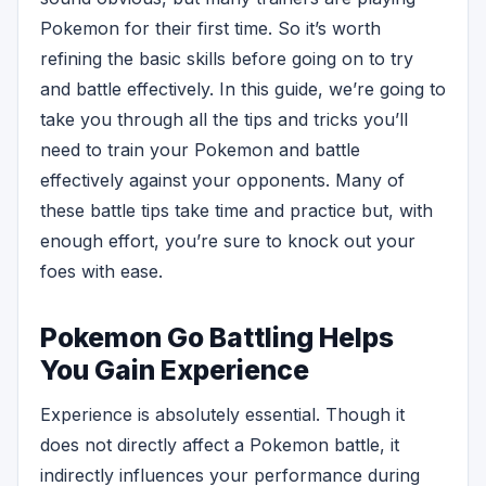
Pokemon for their first time. So it’s worth
refining the basic skills before going on to try
and battle effectively. In this guide, we’re going to
take you through all the tips and tricks you’ll
need to train your Pokemon and battle
effectively against your opponents. Many of
these battle tips take time and practice but, with
enough effort, you’re sure to knock out your
foes with ease.
Pokemon Go Battling Helps
You Gain Experience
Experience is absolutely essential. Though it
does not directly affect a Pokemon battle, it
indirectly influences your performance during