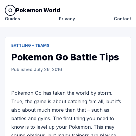
Pokemon World
Guides
Privacy
Contact
BATTLING + TEAMS
Pokemon Go Battle Tips
Published
July 26, 2016
Pokemon Go has taken the world by storm.
True, the game is about catching ‘em all, but it’s
also about much more than that – such as
battles and gyms. The first thing you need to
know is to level up your Pokemon. This may
sound obvious, but many trainers are playing