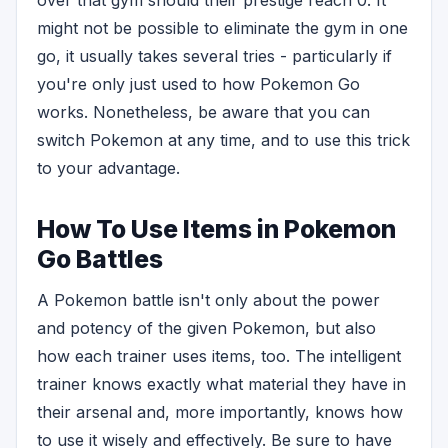
over that gym should their prestige reach 0. It
might not be possible to eliminate the gym in one
go, it usually takes several tries - particularly if
you're only just used to how Pokemon Go
works. Nonetheless, be aware that you can
switch Pokemon at any time, and to use this trick
to your advantage.
How To Use Items in Pokemon
Go Battles
A Pokemon battle isn't only about the power
and potency of the given Pokemon, but also
how each trainer uses items, too. The intelligent
trainer knows exactly what material they have in
their arsenal and, more importantly, knows how
to use it wisely and effectively. Be sure to have