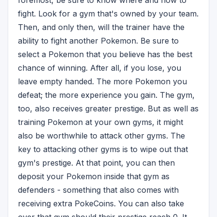
foremost, be sure to know where and how to
fight. Look for a gym that's owned by your team.
Then, and only then, will the trainer have the
ability to fight another Pokemon. Be sure to
select a Pokemon that you believe has the best
chance of winning. After all, if you lose, you
leave empty handed. The more Pokemon you
defeat; the more experience you gain. The gym,
too, also receives greater prestige. But as well as
training Pokemon at your own gyms, it might
also be worthwhile to attack other gyms. The
key to attacking other gyms is to wipe out that
gym's prestige. At that point, you can then
deposit your Pokemon inside that gym as
defenders - something that also comes with
receiving extra PokeCoins. You can also take