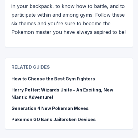
in your backpack, to know how to battle, and to
participate within and among gyms. Follow these
six themes and you're sure to become the
Pokemon master you have always aspired to be!
RELATED GUIDES
How to Choose the Best Gym Fighters
Harry Potter: Wizards Unite – An Exciting, New
Niantic Adventure!
Generation 4 New Pokemon Moves
Pokemon GO Bans Jailbroken Devices