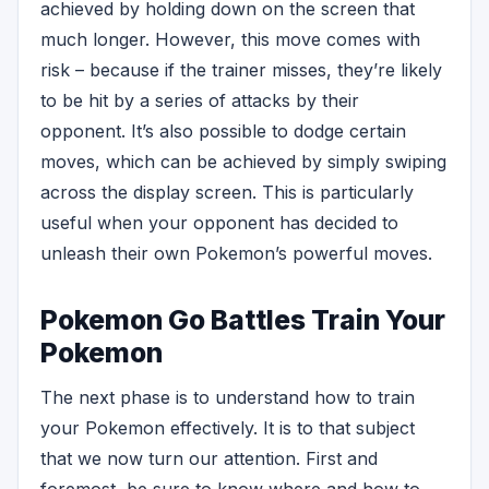
achieved by holding down on the screen that
much longer. However, this move comes with
risk – because if the trainer misses, they’re likely
to be hit by a series of attacks by their
opponent. It’s also possible to dodge certain
moves, which can be achieved by simply swiping
across the display screen. This is particularly
useful when your opponent has decided to
unleash their own Pokemon’s powerful moves.
Pokemon Go Battles Train Your
Pokemon
The next phase is to understand how to train
your Pokemon effectively. It is to that subject
that we now turn our attention. First and