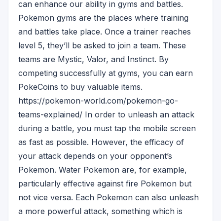
can enhance our ability in gyms and battles.
Pokemon gyms are the places where training
and battles take place. Once a trainer reaches
level 5, they’ll be asked to join a team. These
teams are Mystic, Valor, and Instinct. By
competing successfully at gyms, you can earn
PokeCoins to buy valuable items.
https://pokemon-world.com/pokemon-go-
teams-explained/ In order to unleash an attack
during a battle, you must tap the mobile screen
as fast as possible. However, the efficacy of
your attack depends on your opponent’s
Pokemon. Water Pokemon are, for example,
particularly effective against fire Pokemon but
not vice versa. Each Pokemon can also unleash
a more powerful attack, something which is