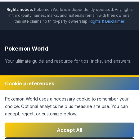
Rights notice:
Pokemon World
is independently operated
.
Any rights
in third-party names, marks, and materials remain with their owners;
this site claims no third-party ownership.
Rights & Disclaimer
Pokemon World
Your ultimate guide and resource for tips, tricks, and answers.
Legal
Cookie preferences
Disclaimer
Pokemon World
uses a necessary cookie to remember your
Privacy Policy
choice. Optional analytics help us measure site use.
You can
Terms of Service
accept, reject, or customize below.
DMCA Policy
Contact Us
Accept All
Cookie Settings