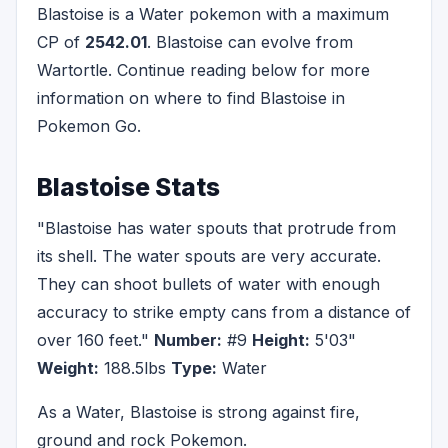
Blastoise is a Water pokemon with a maximum
CP of
2542.01
. Blastoise can evolve from
Wartortle. Continue reading below for more
information on where to find Blastoise in
Pokemon Go.
Blastoise Stats
"Blastoise has water spouts that protrude from
its shell. The water spouts are very accurate.
They can shoot bullets of water with enough
accuracy to strike empty cans from a distance of
over 160 feet."
Number:
#9
Height:
5'03"
Weight:
188.5lbs
Type:
Water
As a Water, Blastoise is strong against fire,
ground and rock Pokemon.