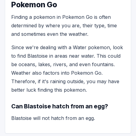
Pokemon Go
Finding a pokemon in Pokemon Go is often
determined by where you are, their type, time
and sometimes even the weather.
Since we're dealing with a Water pokemon, look
to find Blastoise in areas near water. This could
be oceans, lakes, rivers, and even fountains.
Weather also factors into Pokemon Go.
Therefore, if it's raining outside, you may have
better luck finding this pokemon.
Can Blastoise hatch from an egg?
Blastoise will not hatch from an egg.