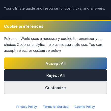
Your ultimate guide and resource for tips, tricks, and answers.
Legal
Cookie preferences
Disclaimer
Pokemon World
uses a necessary cookie to remember your
Privacy Policy
choice. Optional analytics help us measure site use.
You can
Terms of Service
accept, reject, or customize below.
DMCA Policy
Contact Us
Accept All
Cookie Settings
Reject All
Customize
©
2026
Pokemon World
. This notice covers original site
material only; third-party rights are not claimed.
|
Part of the
Answers Network
Privacy Policy
Terms of Service
Cookie Policy