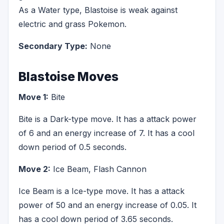
As a Water type, Blastoise is weak against
electric and grass Pokemon.
Secondary Type:
None
Blastoise Moves
Move 1:
Bite
Bite is a Dark-type move. It has a attack power
of 6 and an energy increase of 7. It has a cool
down period of 0.5 seconds.
Move 2:
Ice Beam, Flash Cannon
Ice Beam is a Ice-type move. It has a attack
power of 50 and an energy increase of 0.05. It
has a cool down period of 3.65 seconds.