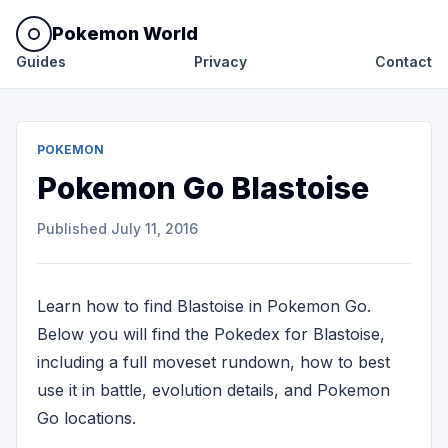
Pokemon World
Guides
Privacy
Contact
POKEMON
Pokemon Go Blastoise
Published
July 11, 2016
Learn how to find Blastoise in Pokemon Go.
Below you will find the Pokedex for Blastoise,
including a full moveset rundown, how to best
use it in battle, evolution details, and Pokemon
Go locations.