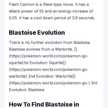
Flash Cannon is a Steel-type move. It has a
attack power of 55 and an energy increase of
0.05. It has a cool down period of 3.9 seconds.
Blastoise Evolution
There is no further evolution from Blastoise.
Blastoise evolves from a Wartortle. []
(https://pokemon-world.com/pokemon-go-
squirtle)1st Evolution: Squirtle[]
(https://pokemon-world.com/pokemon-go-
wartortle) 2nd Evolution: Wartortle[]
(https://pokemon-world.com/pokemon-go-) 3rd
Evolution: Blastoise
How To Find Blastoise in