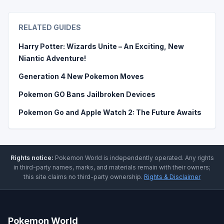
RELATED GUIDES
Harry Potter: Wizards Unite – An Exciting, New
Niantic Adventure!
Generation 4 New Pokemon Moves
Pokemon GO Bans Jailbroken Devices
Pokemon Go and Apple Watch 2: The Future Awaits
Rights notice:
Pokemon World
is independently operated
.
Any rights
in third-party names, marks, and materials remain with their owners;
this site claims no third-party ownership.
Rights & Disclaimer
Pokemon World