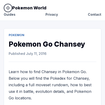
Pokemon World
Guides
Privacy
Contact
POKEMON
Pokemon Go Chansey
Published
July 11, 2016
Learn how to find Chansey in Pokemon Go.
Below you will find the Pokedex for Chansey,
including a full moveset rundown, how to best
use it in battle, evolution details, and Pokemon
Go locations.