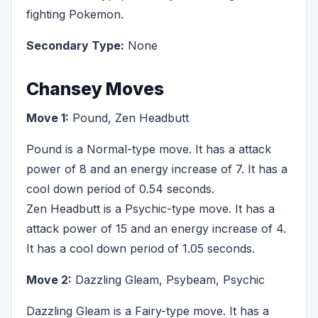
fighting Pokemon.
Secondary Type:
None
Chansey Moves
Move 1:
Pound, Zen Headbutt
Pound is a Normal-type move. It has a attack
power of 8 and an energy increase of 7. It has a
cool down period of 0.54 seconds.
Zen Headbutt is a Psychic-type move. It has a
attack power of 15 and an energy increase of 4.
It has a cool down period of 1.05 seconds.
Move 2:
Dazzling Gleam, Psybeam, Psychic
Dazzling Gleam is a Fairy-type move. It has a