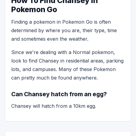
How To Find Chansey in
Pokemon Go
Finding a pokemon in Pokemon Go is often
determined by where you are, their type, time
and sometimes even the weather.
Since we're dealing with a Normal pokemon,
look to find Chansey in residential areas, parking
lots, and campuses. Many of these Pokemon
can pretty much be found anywhere.
Can Chansey hatch from an egg?
Chansey will hatch from a 10km egg.