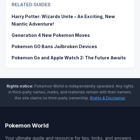
RELATED GUIDES
Harry Potter: Wizards Unite – An Exciting, New
Niantic Adventure!
Generation 4 New Pokemon Moves
Pokemon GO Bans Jailbroken Devices
Pokemon Go and Apple Watch 2: The Future Awaits
Rights notice:
Pokemon World
is independently operated
.
Any rights
in third-party names, marks, and materials remain with their owners;
this site claims no third-party ownership.
Rights & Disclaimer
Pokemon World
Your ultimate guide and resource for tips, tricks, and answers.