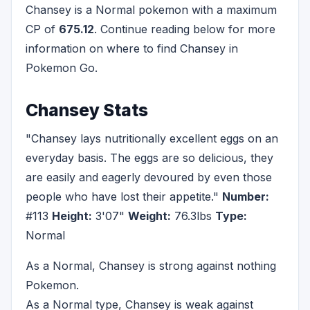
Chansey is a Normal pokemon with a maximum
CP of
675.12
. Continue reading below for more
information on where to find Chansey in
Pokemon Go.
Chansey Stats
"Chansey lays nutritionally excellent eggs on an
everyday basis. The eggs are so delicious, they
are easily and eagerly devoured by even those
people who have lost their appetite."
Number:
#113
Height:
3'07"
Weight:
76.3lbs
Type:
Normal
As a Normal, Chansey is strong against nothing
Pokemon.
As a Normal type, Chansey is weak against