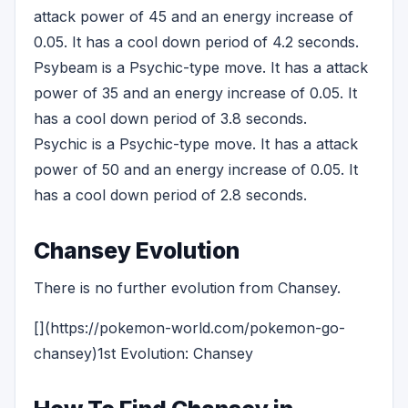
attack power of 45 and an energy increase of
0.05. It has a cool down period of 4.2 seconds.
Psybeam is a Psychic-type move. It has a attack
power of 35 and an energy increase of 0.05. It
has a cool down period of 3.8 seconds.
Psychic is a Psychic-type move. It has a attack
power of 50 and an energy increase of 0.05. It
has a cool down period of 2.8 seconds.
Chansey Evolution
There is no further evolution from Chansey.
[](https://pokemon-world.com/pokemon-go-
chansey)1st Evolution: Chansey