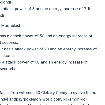
seconds.
 attack power of 8 and an energy increase of 7. It
nds.
, Moonblast
has a attack power of 50 and an energy increase of
56 seconds.
 It has a attack power of 20 and an energy increase of
9 seconds.
as a attack power of 60 and an energy increase of
 seconds.
lefable. You will need 50 Clefairy Candy to evolve them.
andy[](https://pokemon-world.com/pokemon-go-