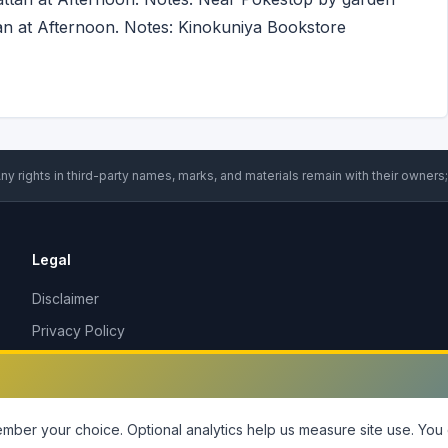
an at Afternoon. Notes: Kinokuniya Bookstore
ny rights in third-party names, marks, and materials remain with their owners;
Legal
Disclaimer
Privacy Policy
Terms of Service
DMCA Policy
Contact Us
ber your choice. Optional analytics help us measure site use.
You 