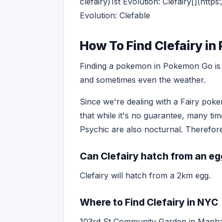
clefairy)1st Evolution: Clefairy[](h
Evolution: Clefable
How To Find Clefairy i
Finding a pokemon in Pokemon Go is o
and sometimes even the weather.
Since we're dealing with a Fairy pokem
that while it's no guarantee, many ti
Psychic are also nocturnal. Therefore,
Can Clefairy hatch from an e
Clefairy will hatch from a 2km egg.
Where to Find Clefairy in NYC
103rd St Community Garden in Manha