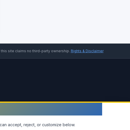
 this site claims no third-party ownership.
Rights & Disclaimer
can accept, reject, or customize below.