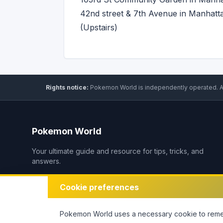
42nd street & 7th Avenue in Manhatt
(Upstairs)
Rights notice:
Pokemon World
is independently operated
.
A
Pokemon World
Your ultimate guide and resource for tips, tricks, and
answers.
Cookie preferences
Pokemon World
uses a necessary cookie to remem