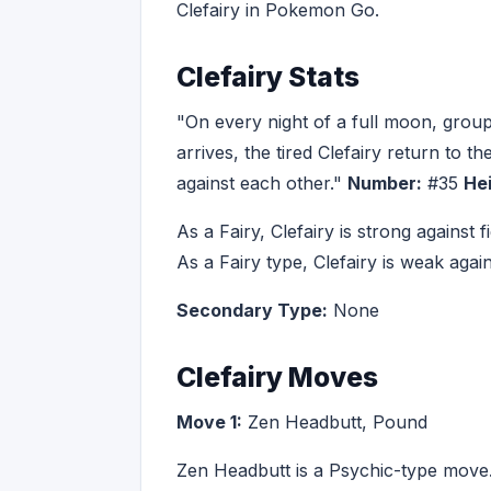
Clefairy in Pokemon Go.
Clefairy Stats
"On every night of a full moon, gro
arrives, the tired Clefairy return to t
against each other."
Number:
#35
Hei
As a Fairy, Clefairy is strong against
As a Fairy type, Clefairy is weak aga
Secondary Type:
None
Clefairy Moves
Move 1:
Zen Headbutt, Pound
Zen Headbutt is a Psychic-type move.