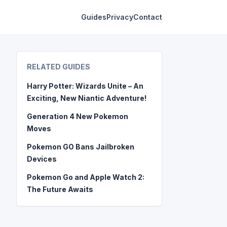
Guides
Privacy
Contact
RELATED GUIDES
Harry Potter: Wizards Unite – An
Exciting, New Niantic Adventure!
Generation 4 New Pokemon
Moves
Pokemon GO Bans Jailbroken
Devices
Pokemon Go and Apple Watch 2:
The Future Awaits