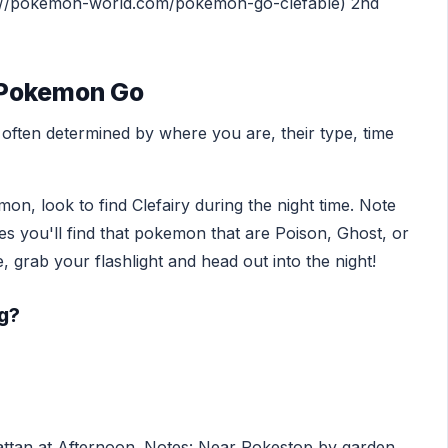
ttps://pokemon-world.com/pokemon-go-clefable) 2nd
n Pokemon Go
ften determined by where you are, their type, time
on, look to find Clefairy during the night time. Note
mes you'll find that pokemon that are Poison, Ghost, or
 grab your flashlight and head out into the night!
gg?
ttan at Afternoon. Notes: Near Pokestop by garden