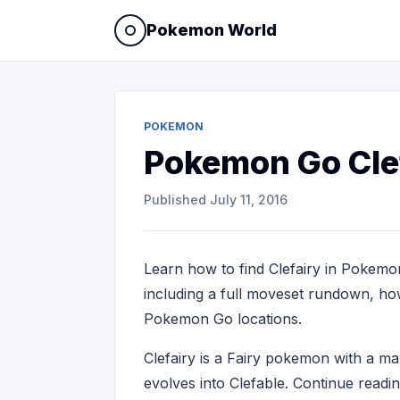
Pokemon World
POKEMON
Pokemon Go Cle
Published
July 11, 2016
Learn how to find Clefairy in Pokemon
including a full moveset rundown, how 
Pokemon Go locations.
Clefairy is a Fairy pokemon with a 
evolves into Clefable. Continue readi