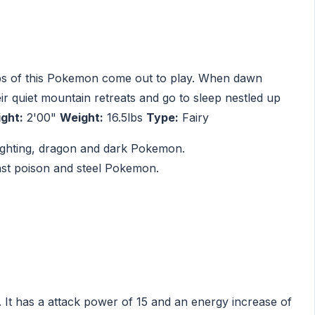
ups of this Pokemon come out to play. When dawn
heir quiet mountain retreats and go to sleep nestled up
ght:
2'00"
Weight:
16.5lbs
Type:
Fairy
 fighting, dragon and dark Pokemon.
inst poison and steel Pokemon.
 It has a attack power of 15 and an energy increase of