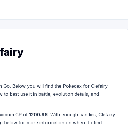
fairy
 Go. Below you will find the Pokedex for Clefairy,
to best use it in battle, evolution details, and
maximum CP of
1200.96
. With enough candies, Clefairy
ng below for more information on where to find