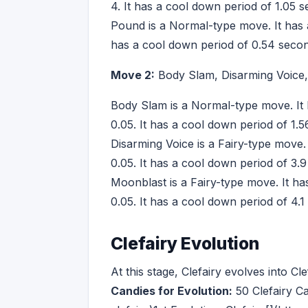
4. It has a cool down period of 1.05 
Pound is a Normal-type move. It has a
has a cool down period of 0.54 seco
Move 2:
Body Slam, Disarming Voice
Body Slam is a Normal-type move. It 
0.05. It has a cool down period of 1.
Disarming Voice is a Fairy-type move.
0.05. It has a cool down period of 3.
Moonblast is a Fairy-type move. It h
0.05. It has a cool down period of 4.1
Clefairy Evolution
At this stage, Clefairy evolves into C
Candies for Evolution:
50 Clefairy C