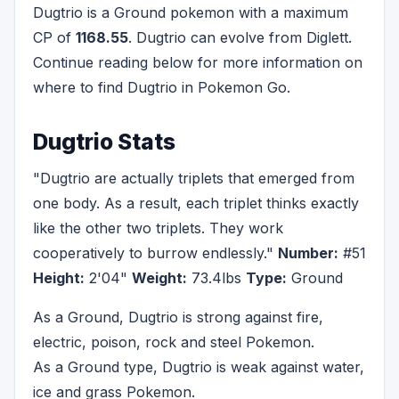
Dugtrio is a Ground pokemon with a maximum
CP of
1168.55
. Dugtrio can evolve from Diglett.
Continue reading below for more information on
where to find Dugtrio in Pokemon Go.
Dugtrio Stats
"Dugtrio are actually triplets that emerged from
one body. As a result, each triplet thinks exactly
like the other two triplets. They work
cooperatively to burrow endlessly."
Number:
#51
Height:
2'04"
Weight:
73.4lbs
Type:
Ground
As a Ground, Dugtrio is strong against fire,
electric, poison, rock and steel Pokemon.
As a Ground type, Dugtrio is weak against water,
ice and grass Pokemon.