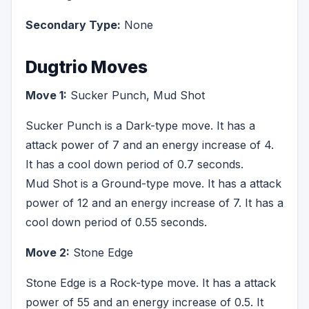
Secondary Type:
None
Dugtrio Moves
Move 1:
Sucker Punch, Mud Shot
Sucker Punch is a Dark-type move. It has a
attack power of 7 and an energy increase of 4.
It has a cool down period of 0.7 seconds.
Mud Shot is a Ground-type move. It has a attack
power of 12 and an energy increase of 7. It has a
cool down period of 0.55 seconds.
Move 2:
Stone Edge
Stone Edge is a Rock-type move. It has a attack
power of 55 and an energy increase of 0.5. It