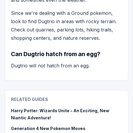
and sometimes even the weather.
Since we're dealing with a Ground pokemon,
look to find Dugtrio in areas with rocky terrain.
Check out quarries, parking lots, hiking trails,
shopping centers, and nature reserves.
Can Dugtrio hatch from an egg?
Dugtrio will not hatch from an egg.
RELATED GUIDES
Harry Potter: Wizards Unite – An Exciting, New
Niantic Adventure!
Generation 4 New Pokemon Moves