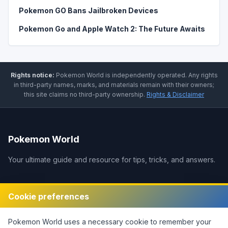
Pokemon GO Bans Jailbroken Devices
Pokemon Go and Apple Watch 2: The Future Awaits
Rights notice:
Pokemon World
is independently operated
.
Any rights
in third-party names, marks, and materials remain with their owners;
this site claims no third-party ownership.
Rights & Disclaimer
Pokemon World
Your ultimate guide and resource for tips, tricks, and answers.
Legal
Cookie preferences
Disclaimer
Pokemon World
uses a necessary cookie to remember your
Privacy Policy