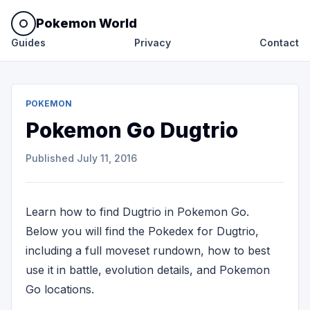
Pokemon World
Guides
Privacy
Contact
POKEMON
Pokemon Go Dugtrio
Published
July 11, 2016
Learn how to find Dugtrio in Pokemon Go.
Below you will find the Pokedex for Dugtrio,
including a full moveset rundown, how to best
use it in battle, evolution details, and Pokemon
Go locations.