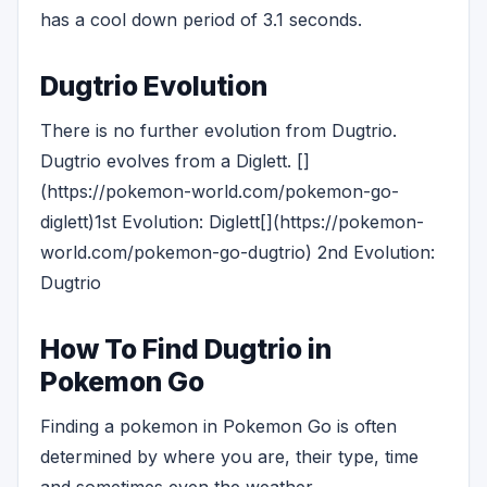
has a cool down period of 3.1 seconds.
Dugtrio Evolution
There is no further evolution from Dugtrio.
Dugtrio evolves from a Diglett. []
(https://pokemon-world.com/pokemon-go-
diglett)1st Evolution: Diglett[](https://pokemon-
world.com/pokemon-go-dugtrio) 2nd Evolution:
Dugtrio
How To Find Dugtrio in
Pokemon Go
Finding a pokemon in Pokemon Go is often
determined by where you are, their type, time