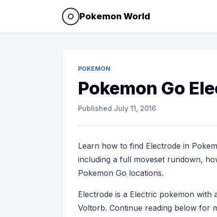
Pokemon World
POKEMON
Pokemon Go Ele
Published
July 11, 2016
Learn how to find Electrode in Pokem
including a full moveset rundown, how 
Pokemon Go locations.
Electrode is a Electric pokemon wit
Voltorb. Continue reading below for m