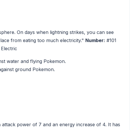
osphere. On days when lightning strikes, you can see
lace from eating too much electricity."
Number:
#101
Electric
ainst water and flying Pokemon.
k against ground Pokemon.
a attack power of 7 and an energy increase of 4. It has