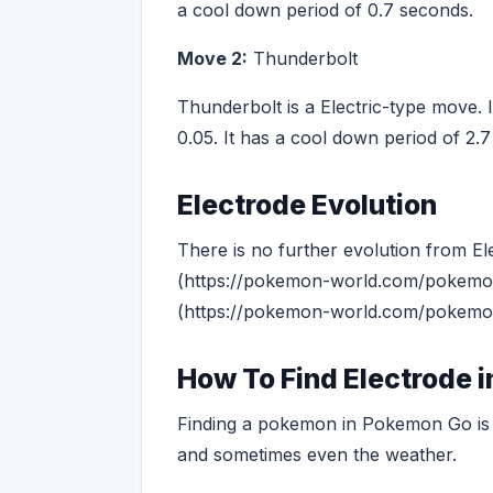
a cool down period of 0.7 seconds.
Move 2:
Thunderbolt
Thunderbolt is a Electric-type move. 
0.05. It has a cool down period of 2.
Electrode Evolution
There is no further evolution from El
(https://pokemon-world.com/pokemon-
(https://pokemon-world.com/pokemon-
How To Find Electrode 
Finding a pokemon in Pokemon Go is o
and sometimes even the weather.