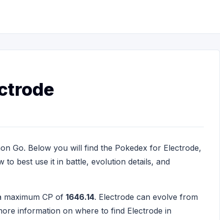
ctrode
on Go. Below you will find the Pokedex for Electrode,
to best use it in battle, evolution details, and
h a maximum CP of
1646.14
. Electrode can evolve from
ore information on where to find Electrode in