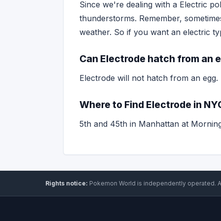
Since we're dealing with a Electric po
thunderstorms. Remember, sometim
weather. So if you want an electric 
Can Electrode hatch from an 
Electrode will not hatch from an egg.
Where to Find Electrode in NY
5th and 45th in Manhattan at Mornin
Rights notice:
Pokemon World
is independently operated
.
A