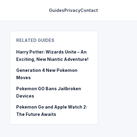
Guides
Privacy
Contact
RELATED GUIDES
Harry Potter: Wizards Unite – An
Exciting, New Niantic Adventure!
Generation 4 New Pokemon
Moves
Pokemon GO Bans Jailbroken
Devices
Pokemon Go and Apple Watch 2:
The Future Awaits