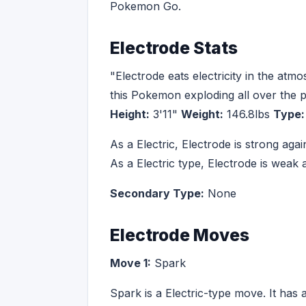
Pokemon Go.
Electrode Stats
"Electrode eats electricity in the atm
this Pokemon exploding all over the p
Height:
3'11"
Weight:
146.8lbs
Type:
As a Electric, Electrode is strong ag
As a Electric type, Electrode is wea
Secondary Type:
None
Electrode Moves
Move 1:
Spark
Spark is a Electric-type move. It has 