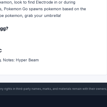
kemon, look to find Electrode in or during
es, Pokemon Go spawns pokemon based on the
type pokemon, grab your umbrella!
egg?
C
g. Notes: Hyper Beam
ny rights in third-party names, marks, and materials remain with their owners;