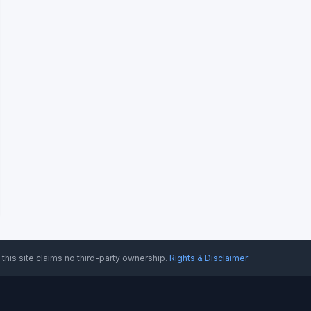
 this site claims no third-party ownership.
Rights & Disclaimer