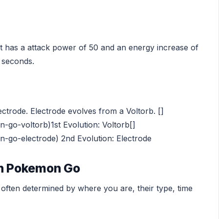
It has a attack power of 50 and an energy increase of
7 seconds.
ectrode. Electrode evolves from a Voltorb. []
go-voltorb)1st Evolution: Voltorb[]
go-electrode) 2nd Evolution: Electrode
in Pokemon Go
ften determined by where you are, their type, time