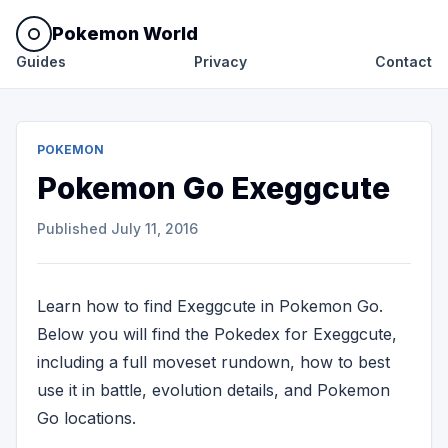
Pokemon World
Guides
Privacy
Contact
POKEMON
Pokemon Go Exeggcute
Published
July 11, 2016
Learn how to find Exeggcute in Pokemon Go.
Below you will find the Pokedex for Exeggcute,
including a full moveset rundown, how to best
use it in battle, evolution details, and Pokemon
Go locations.