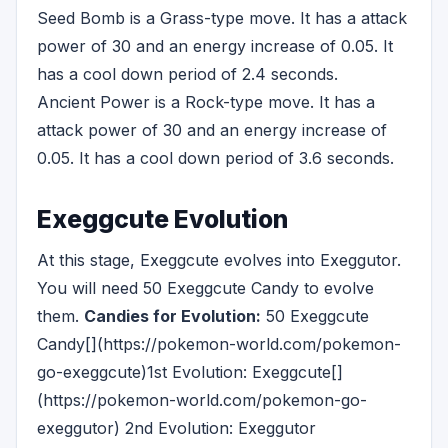
Seed Bomb is a Grass-type move. It has a attack
power of 30 and an energy increase of 0.05. It
has a cool down period of 2.4 seconds.
Ancient Power is a Rock-type move. It has a
attack power of 30 and an energy increase of
0.05. It has a cool down period of 3.6 seconds.
Exeggcute Evolution
At this stage, Exeggcute evolves into Exeggutor.
You will need 50 Exeggcute Candy to evolve
them.
Candies for Evolution:
50 Exeggcute
Candy[](https://pokemon-world.com/pokemon-
go-exeggcute)1st Evolution: Exeggcute[]
(https://pokemon-world.com/pokemon-go-
exeggutor) 2nd Evolution: Exeggutor