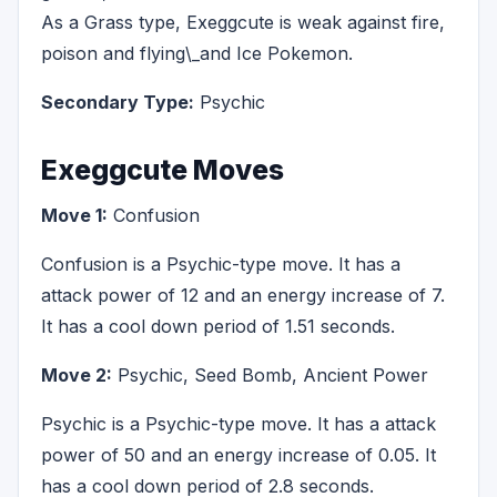
As a Grass type, Exeggcute is weak against fire,
poison and flying\_and Ice Pokemon.
Secondary Type:
Psychic
Exeggcute Moves
Move 1:
Confusion
Confusion is a Psychic-type move. It has a
attack power of 12 and an energy increase of 7.
It has a cool down period of 1.51 seconds.
Move 2:
Psychic, Seed Bomb, Ancient Power
Psychic is a Psychic-type move. It has a attack
power of 50 and an energy increase of 0.05. It
has a cool down period of 2.8 seconds.