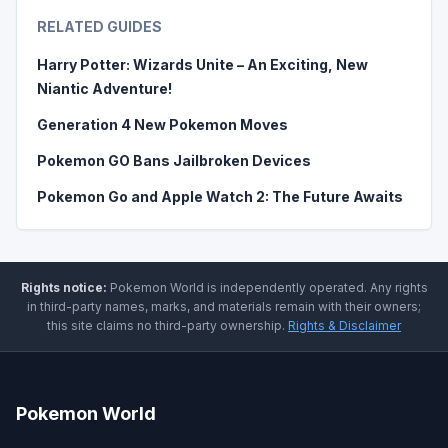
RELATED GUIDES
Harry Potter: Wizards Unite – An Exciting, New
Niantic Adventure!
Generation 4 New Pokemon Moves
Pokemon GO Bans Jailbroken Devices
Pokemon Go and Apple Watch 2: The Future Awaits
Rights notice:
Pokemon World
is independently operated
.
Any rights
in third-party names, marks, and materials remain with their owners;
this site claims no third-party ownership.
Rights & Disclaimer
Pokemon World