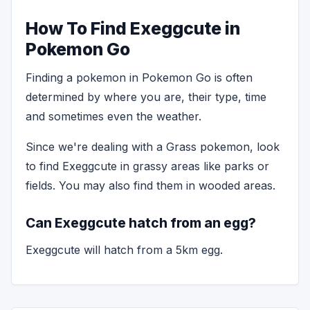
How To Find Exeggcute in
Pokemon Go
Finding a pokemon in Pokemon Go is often
determined by where you are, their type, time
and sometimes even the weather.
Since we're dealing with a Grass pokemon, look
to find Exeggcute in grassy areas like parks or
fields. You may also find them in wooded areas.
Can Exeggcute hatch from an egg?
Exeggcute will hatch from a 5km egg.