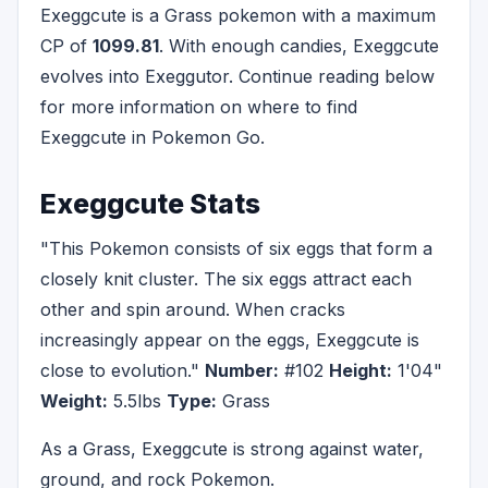
Exeggcute is a Grass pokemon with a maximum
CP of
1099.81
. With enough candies, Exeggcute
evolves into Exeggutor. Continue reading below
for more information on where to find
Exeggcute in Pokemon Go.
Exeggcute Stats
"This Pokemon consists of six eggs that form a
closely knit cluster. The six eggs attract each
other and spin around. When cracks
increasingly appear on the eggs, Exeggcute is
close to evolution."
Number:
#102
Height:
1'04"
Weight:
5.5lbs
Type:
Grass
As a Grass, Exeggcute is strong against water,
ground, and rock Pokemon.