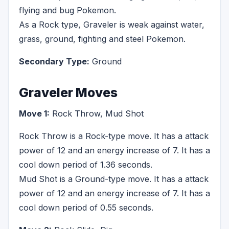
flying and bug Pokemon.
As a Rock type, Graveler is weak against water,
grass, ground, fighting and steel Pokemon.
Secondary Type:
Ground
Graveler Moves
Move 1:
Rock Throw, Mud Shot
Rock Throw is a Rock-type move. It has a attack
power of 12 and an energy increase of 7. It has a
cool down period of 1.36 seconds.
Mud Shot is a Ground-type move. It has a attack
power of 12 and an energy increase of 7. It has a
cool down period of 0.55 seconds.