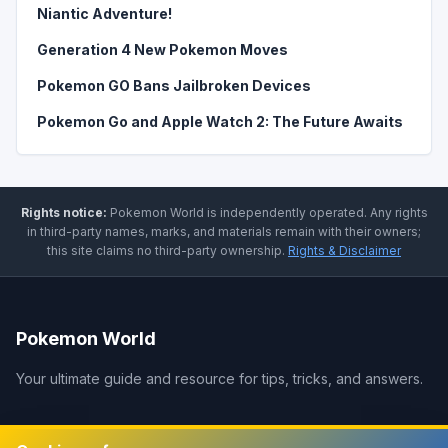
Niantic Adventure!
Generation 4 New Pokemon Moves
Pokemon GO Bans Jailbroken Devices
Pokemon Go and Apple Watch 2: The Future Awaits
Rights notice:
Pokemon World
is independently operated
.
Any rights
in third-party names, marks, and materials remain with their owners;
this site claims no third-party ownership.
Rights & Disclaimer
Pokemon World
Your ultimate guide and resource for tips, tricks, and answers.
Legal