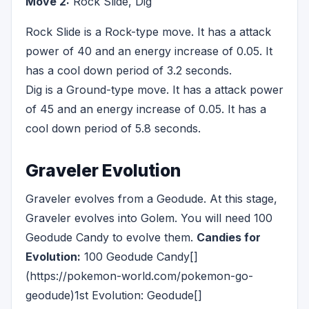
Move 2:
Rock Slide, Dig
Rock Slide is a Rock-type move. It has a attack
power of 40 and an energy increase of 0.05. It
has a cool down period of 3.2 seconds.
Dig is a Ground-type move. It has a attack power
of 45 and an energy increase of 0.05. It has a
cool down period of 5.8 seconds.
Graveler Evolution
Graveler evolves from a Geodude. At this stage,
Graveler evolves into Golem. You will need 100
Geodude Candy to evolve them.
Candies for
Evolution:
100 Geodude Candy[]
(https://pokemon-world.com/pokemon-go-
geodude)1st Evolution: Geodude[]