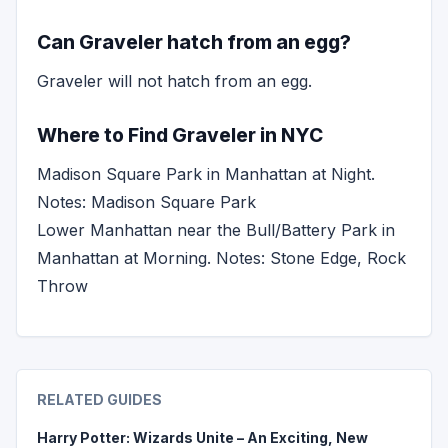
Can Graveler hatch from an egg?
Graveler will not hatch from an egg.
Where to Find Graveler in NYC
Madison Square Park in Manhattan at Night.
Notes: Madison Square Park
Lower Manhattan near the Bull/Battery Park in
Manhattan at Morning. Notes: Stone Edge, Rock
Throw
RELATED GUIDES
Harry Potter: Wizards Unite – An Exciting, New