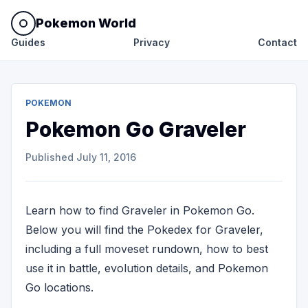
Pokemon World
Guides
Privacy
Contact
POKEMON
Pokemon Go Graveler
Published
July 11, 2016
Learn how to find Graveler in Pokemon Go.
Below you will find the Pokedex for Graveler,
including a full moveset rundown, how to best
use it in battle, evolution details, and Pokemon
Go locations.