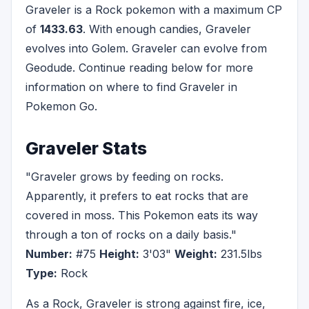
Graveler is a Rock pokemon with a maximum CP
of
1433.63
. With enough candies, Graveler
evolves into Golem. Graveler can evolve from
Geodude. Continue reading below for more
information on where to find Graveler in
Pokemon Go.
Graveler Stats
"Graveler grows by feeding on rocks.
Apparently, it prefers to eat rocks that are
covered in moss. This Pokemon eats its way
through a ton of rocks on a daily basis."
Number:
#75
Height:
3'03"
Weight:
231.5lbs
Type:
Rock
As a Rock, Graveler is strong against fire, ice,