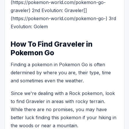
(https://pokemon-world.com/pokemon-go-
graveler) 2nd Evolution: Graveler[]
(https://pokemon-world.com/pokemon-go-) 3rd
Evolution: Golem
How To Find Graveler in
Pokemon Go
Finding a pokemon in Pokemon Go is often
determined by where you are, their type, time
and sometimes even the weather.
Since we're dealing with a Rock pokemon, look
to find Graveler in areas with rocky terrain.
While there are no promises, you may have
better luck finding this pokemon if your hiking in
the woods or near a mountain.