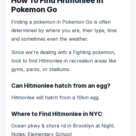
How To Find Hitmonlee in
Pokemon Go
Finding a pokemon in Pokemon Go is often
determined by where you are, their type, time
and sometimes even the weather.
Since we're dealing with a Fighting pokemon,
look to find Hitmonlee in recreation areas like
gyms, parks, or stadiums.
Can Hitmonlee hatch from an egg?
Hitmonlee will hatch from a 10km egg.
Where to Find Hitmonlee in NYC
Ocean pkwy & shore rd in Brooklyn at Night.
Notes: Elementary School