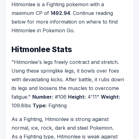
Hitmonlee is a Fighting pokemon with a
maximum CP of
1492.94
. Continue reading
below for more information on where to find
Hitmonlee in Pokemon Go.
Hitmonlee Stats
"Hitmonlee's legs freely contract and stretch.
Using these springlike legs, it bowls over foes
with devastating kicks. After battle, it rubs down
its legs and loosens the muscles to overcome
fatigue."
Number:
#106
Height:
4'11"
Weight:
109.8lbs
Type:
Fighting
As a Fighting, Hitmonlee is strong against
normal, ice, rock, dark and steel Pokemon.
As a Fighting type, Hitmonlee is weak against