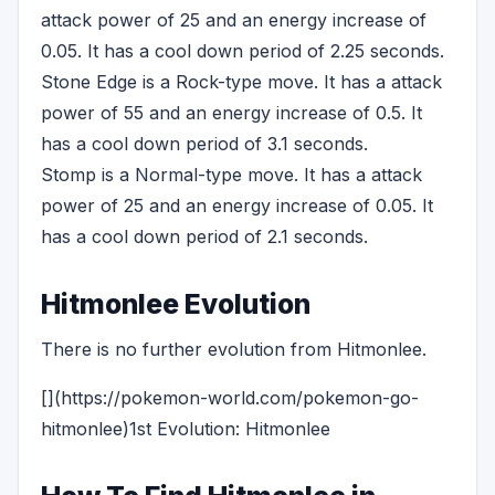
attack power of 25 and an energy increase of
0.05. It has a cool down period of 2.25 seconds.
Stone Edge is a Rock-type move. It has a attack
power of 55 and an energy increase of 0.5. It
has a cool down period of 3.1 seconds.
Stomp is a Normal-type move. It has a attack
power of 25 and an energy increase of 0.05. It
has a cool down period of 2.1 seconds.
Hitmonlee Evolution
There is no further evolution from Hitmonlee.
[](https://pokemon-world.com/pokemon-go-
hitmonlee)1st Evolution: Hitmonlee