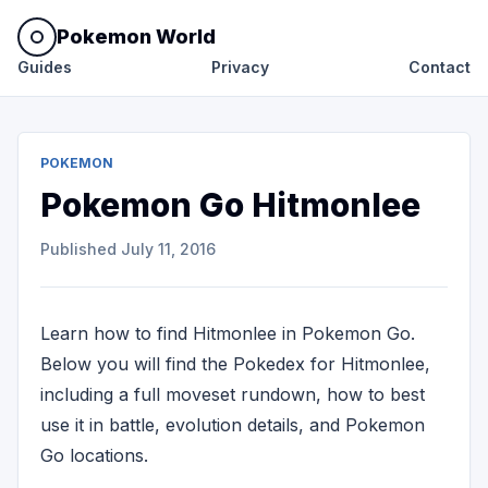
Pokemon World
Guides
Privacy
Contact
POKEMON
Pokemon Go Hitmonlee
Published
July 11, 2016
Learn how to find Hitmonlee in Pokemon Go.
Below you will find the Pokedex for Hitmonlee,
including a full moveset rundown, how to best
use it in battle, evolution details, and Pokemon
Go locations.