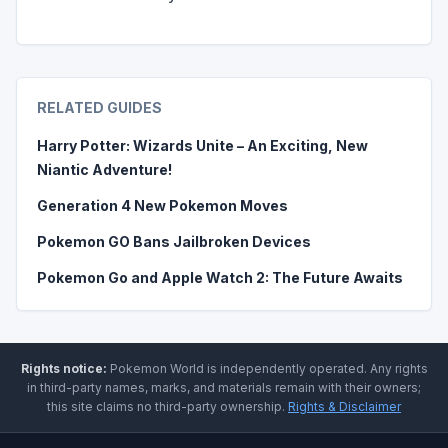
RELATED GUIDES
Harry Potter: Wizards Unite – An Exciting, New
Niantic Adventure!
Generation 4 New Pokemon Moves
Pokemon GO Bans Jailbroken Devices
Pokemon Go and Apple Watch 2: The Future Awaits
Rights notice:
Pokemon World
is independently operated
.
Any rights
in third-party names, marks, and materials remain with their owners;
this site claims no third-party ownership.
Rights & Disclaimer