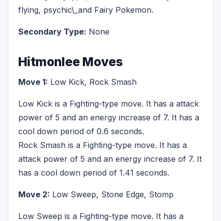
flying, psychic\_and Fairy Pokemon.
Secondary Type:
None
Hitmonlee Moves
Move 1:
Low Kick, Rock Smash
Low Kick is a Fighting-type move. It has a attack
power of 5 and an energy increase of 7. It has a
cool down period of 0.6 seconds.
Rock Smash is a Fighting-type move. It has a
attack power of 5 and an energy increase of 7. It
has a cool down period of 1.41 seconds.
Move 2:
Low Sweep, Stone Edge, Stomp
Low Sweep is a Fighting-type move. It has a