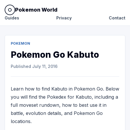
Pokemon World
Guides
Privacy
Contact
POKEMON
Pokemon Go Kabuto
Published
July 11, 2016
Learn how to find Kabuto in Pokemon Go. Below
you will find the Pokedex for Kabuto, including a
full moveset rundown, how to best use it in
battle, evolution details, and Pokemon Go
locations.