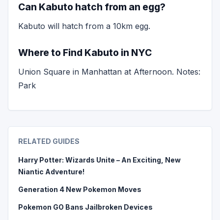
Can Kabuto hatch from an egg?
Kabuto will hatch from a 10km egg.
Where to Find Kabuto in NYC
Union Square in Manhattan at Afternoon. Notes:
Park
RELATED GUIDES
Harry Potter: Wizards Unite – An Exciting, New
Niantic Adventure!
Generation 4 New Pokemon Moves
Pokemon GO Bans Jailbroken Devices