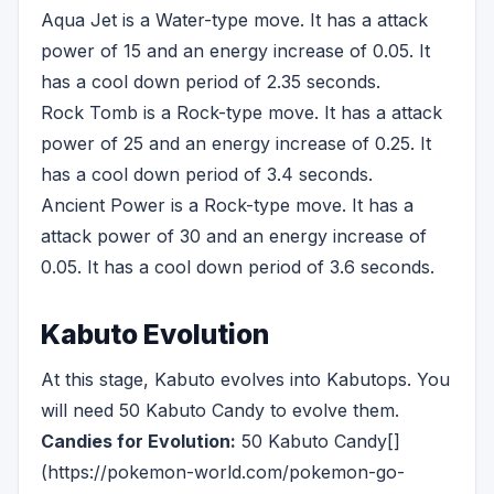
Aqua Jet is a Water-type move. It has a attack
power of 15 and an energy increase of 0.05. It
has a cool down period of 2.35 seconds.
Rock Tomb is a Rock-type move. It has a attack
power of 25 and an energy increase of 0.25. It
has a cool down period of 3.4 seconds.
Ancient Power is a Rock-type move. It has a
attack power of 30 and an energy increase of
0.05. It has a cool down period of 3.6 seconds.
Kabuto Evolution
At this stage, Kabuto evolves into Kabutops. You
will need 50 Kabuto Candy to evolve them.
Candies for Evolution:
50 Kabuto Candy[]
(https://pokemon-world.com/pokemon-go-