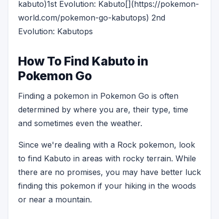
kabuto)1st Evolution: Kabuto[](https://pokemon-
world.com/pokemon-go-kabutops) 2nd
Evolution: Kabutops
How To Find Kabuto in
Pokemon Go
Finding a pokemon in Pokemon Go is often
determined by where you are, their type, time
and sometimes even the weather.
Since we're dealing with a Rock pokemon, look
to find Kabuto in areas with rocky terrain. While
there are no promises, you may have better luck
finding this pokemon if your hiking in the woods
or near a mountain.