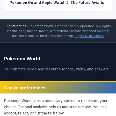
Pokemon Go and Apple Watch 2: The Future Awaits
Rights notice:
Pokemon World
is independently operated
.
Any rights
in third-party names, marks, and materials remain with their owners;
this site claims no third-party ownership.
Rights & Disclaimer
Pokemon World
Your ultimate guide and resource for tips, tricks, and answers.
Legal
Cookie preferences
Disclaimer
Pokemon World
uses a necessary cookie to remember your
Privacy Policy
choice. Optional analytics help us measure site use.
You can
Terms of Service
accept, reject, or customize below.