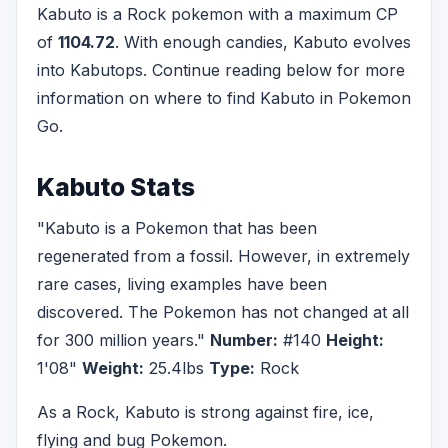
Kabuto is a Rock pokemon with a maximum CP
of
1104.72
. With enough candies, Kabuto evolves
into Kabutops. Continue reading below for more
information on where to find Kabuto in Pokemon
Go.
Kabuto Stats
"Kabuto is a Pokemon that has been
regenerated from a fossil. However, in extremely
rare cases, living examples have been
discovered. The Pokemon has not changed at all
for 300 million years."
Number:
#140
Height:
1'08"
Weight:
25.4lbs
Type:
Rock
As a Rock, Kabuto is strong against fire, ice,
flying and bug Pokemon.