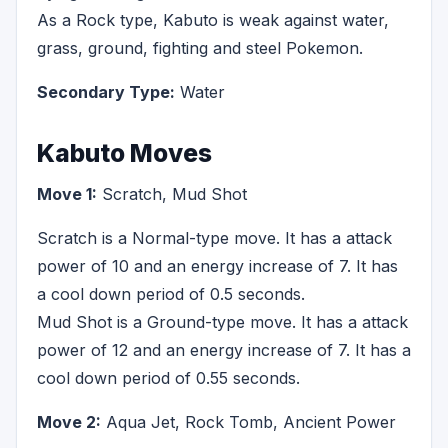
As a Rock type, Kabuto is weak against water,
grass, ground, fighting and steel Pokemon.
Secondary Type:
Water
Kabuto Moves
Move 1:
Scratch, Mud Shot
Scratch is a Normal-type move. It has a attack
power of 10 and an energy increase of 7. It has
a cool down period of 0.5 seconds.
Mud Shot is a Ground-type move. It has a attack
power of 12 and an energy increase of 7. It has a
cool down period of 0.55 seconds.
Move 2:
Aqua Jet, Rock Tomb, Ancient Power