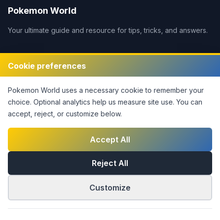
Pokemon World
Your ultimate guide and resource for tips, tricks, and answers.
Legal
Cookie preferences
Disclaimer
Pokemon World
uses a necessary cookie to remember your
Privacy Policy
choice. Optional analytics help us measure site use.
You can
Terms of Service
accept, reject, or customize below.
DMCA Policy
Contact Us
Accept All
Cookie Settings
Reject All
Customize
©
2026
Pokemon World
. This notice covers original site
material only; third-party rights are not claimed.
|
Part of the
Answers Network