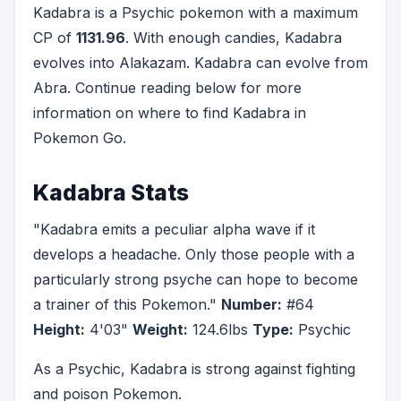
Kadabra is a Psychic pokemon with a maximum
CP of
1131.96
. With enough candies, Kadabra
evolves into Alakazam. Kadabra can evolve from
Abra. Continue reading below for more
information on where to find Kadabra in
Pokemon Go.
Kadabra Stats
"Kadabra emits a peculiar alpha wave if it
develops a headache. Only those people with a
particularly strong psyche can hope to become
a trainer of this Pokemon."
Number:
#64
Height:
4'03"
Weight:
124.6lbs
Type:
Psychic
As a Psychic, Kadabra is strong against fighting
and poison Pokemon.