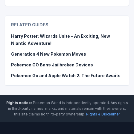
RELATED GUIDES
Harry Potter: Wizards Unite – An Exciting, New
Niantic Adventure!
Generation 4 New Pokemon Moves
Pokemon GO Bans Jailbroken Devices
Pokemon Go and Apple Watch 2: The Future Awaits
Rights notice:
Pokemon World
is independently operated
.
Any rights
in third-party names, marks, and materials remain with their owners;
this site claims no third-party ownership.
Rights & Disclaimer