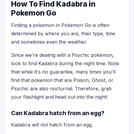
How To Find Kadabra in
Pokemon Go
Finding a pokemon in Pokemon Go is often
determined by where you are, their type, time
and sometimes even the weather.
Since we're dealing with a Psychic pokemon,
look to find Kadabra during the night time. Note
that while it's no guarantee, many times you'll
find that pokemon that are Poison, Ghost, or
Psychic are also nocturnal. Therefore, grab
your flashlight and head out into the night!
Can Kadabra hatch from an egg?
Kadabra will not hatch from an egg.