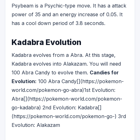
Psybeam is a Psychic-type move. It has a attack
power of 35 and an energy increase of 0.05. It
has a cool down period of 3.8 seconds.
Kadabra Evolution
Kadabra evolves from a Abra. At this stage,
Kadabra evolves into Alakazam. You will need
100 Abra Candy to evolve them.
Candies for
Evolution:
100 Abra Candy[](https://pokemon-
world.com/pokemon-go-abra)1st Evolution:
Abra[](https://pokemon-world.com/pokemon-
go-kadabra) 2nd Evolution: Kadabra[]
(https://pokemon-world.com/pokemon-go-) 3rd
Evolution: Alakazam