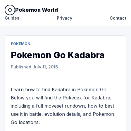
Pokemon World
Guides
Privacy
Contact
POKEMON
Pokemon Go Kadabra
Published
July 11, 2016
Learn how to find Kadabra in Pokemon Go.
Below you will find the Pokedex for Kadabra,
including a full moveset rundown, how to best
use it in battle, evolution details, and Pokemon
Go locations.