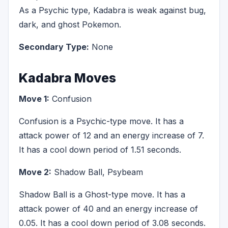
As a Psychic type, Kadabra is weak against bug,
dark, and ghost Pokemon.
Secondary Type:
None
Kadabra Moves
Move 1:
Confusion
Confusion is a Psychic-type move. It has a
attack power of 12 and an energy increase of 7.
It has a cool down period of 1.51 seconds.
Move 2:
Shadow Ball, Psybeam
Shadow Ball is a Ghost-type move. It has a
attack power of 40 and an energy increase of
0.05. It has a cool down period of 3.08 seconds.