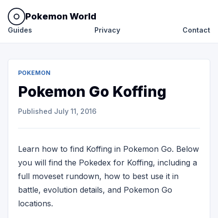
Pokemon World
Guides
Privacy
Contact
POKEMON
Pokemon Go Koffing
Published
July 11, 2016
Learn how to find Koffing in Pokemon Go. Below
you will find the Pokedex for Koffing, including a
full moveset rundown, how to best use it in
battle, evolution details, and Pokemon Go
locations.