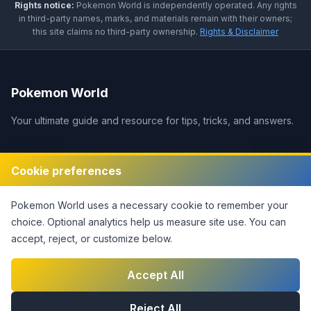
Rights notice:
Pokemon World
is independently operated
.
Any rights
in third-party names, marks, and materials remain with their owners;
this site claims no third-party ownership.
Rights & Disclaimer
Pokemon World
Your ultimate guide and resource for tips, tricks, and answers.
Legal
Cookie preferences
Disclaimer
Pokemon World
uses a necessary cookie to remember your
Privacy Policy
choice. Optional analytics help us measure site use.
You can
Terms of Service
accept, reject, or customize below.
DMCA Policy
Contact Us
Accept All
Cookie Settings
Reject All