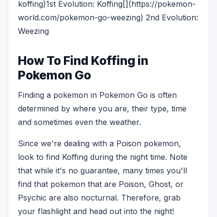
koffing)1st Evolution: Koffing[](https://pokemon-
world.com/pokemon-go-weezing) 2nd Evolution:
Weezing
How To Find Koffing in
Pokemon Go
Finding a pokemon in Pokemon Go is often
determined by where you are, their type, time
and sometimes even the weather.
Since we're dealing with a Poison pokemon,
look to find Koffing during the night time. Note
that while it's no guarantee, many times you'll
find that pokemon that are Poison, Ghost, or
Psychic are also nocturnal. Therefore, grab
your flashlight and head out into the night!