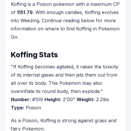
Koffing is a Poison pokemon with a maximum CP
of
1151.79
. With enough candies, Koffing evolves
into Weezing. Continue reading below for more
information on where to find Koffing in Pokemon
Go.
Koffing Stats
"If Koffing becomes agitated, it raises the toxicity
of its internal gases and then jets them out from
all over its body. This Pokemon may also
overinflate its round body, then explode."
Number:
#109
Height:
2'00"
Weight:
2.2lbs
Type:
Poison
As a Poison, Koffing is strong against grass and
fairy Pokemon.