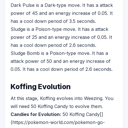
Dark Pulse is a Dark-type move. It has a attack
power of 45 and an energy increase of 0.05. It
has a cool down period of 3.5 seconds.
Sludge is a Poison-type move. It has a attack
power of 25 and an energy increase of 0.05. It
has a cool down period of 2.6 seconds.
Sludge Bomb is a Poison-type move. It has a
attack power of 50 and an energy increase of
0.05. It has a cool down period of 2.6 seconds.
Koffing Evolution
At this stage, Koffing evolves into Weezing. You
will need 50 Koffing Candy to evolve them.
Candies for Evolution:
50 Koffing Candy[]
(https://pokemon-world.com/pokemon-go-