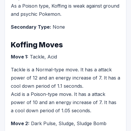
As a Poison type, Koffing is weak against ground
and psychic Pokemon.
Secondary Type:
None
Koffing Moves
Move 1:
Tackle, Acid
Tackle is a Normal-type move. It has a attack
power of 12 and an energy increase of 7. It has a
cool down period of 1.1 seconds.
Acid is a Poison-type move. It has a attack
power of 10 and an energy increase of 7. It has
a cool down period of 1.05 seconds.
Move 2:
Dark Pulse, Sludge, Sludge Bomb