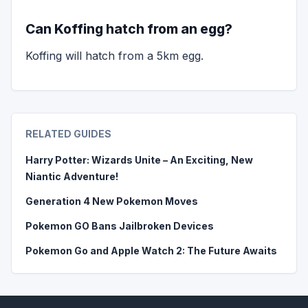
Can Koffing hatch from an egg?
Koffing will hatch from a 5km egg.
RELATED GUIDES
Harry Potter: Wizards Unite – An Exciting, New
Niantic Adventure!
Generation 4 New Pokemon Moves
Pokemon GO Bans Jailbroken Devices
Pokemon Go and Apple Watch 2: The Future Awaits