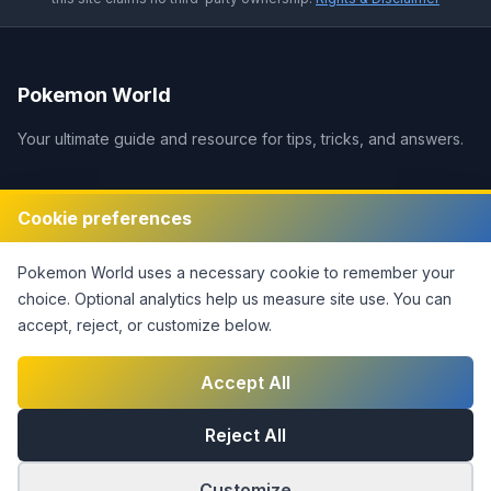
Pokemon World
Your ultimate guide and resource for tips, tricks, and answers.
Legal
Cookie preferences
Disclaimer
Pokemon World
uses a necessary cookie to remember your
Privacy Policy
choice. Optional analytics help us measure site use.
You can
Terms of Service
accept, reject, or customize below.
DMCA Policy
Contact Us
Accept All
Cookie Settings
Reject All
Customize