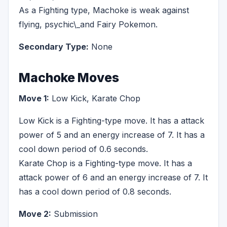
As a Fighting type, Machoke is weak against
flying, psychic\_and Fairy Pokemon.
Secondary Type:
None
Machoke Moves
Move 1:
Low Kick, Karate Chop
Low Kick is a Fighting-type move. It has a attack
power of 5 and an energy increase of 7. It has a
cool down period of 0.6 seconds.
Karate Chop is a Fighting-type move. It has a
attack power of 6 and an energy increase of 7. It
has a cool down period of 0.8 seconds.
Move 2:
Submission