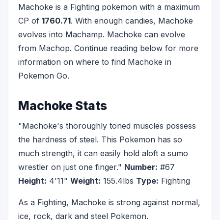
Machoke is a Fighting pokemon with a maximum
CP of
1760.71
. With enough candies, Machoke
evolves into Machamp. Machoke can evolve
from Machop. Continue reading below for more
information on where to find Machoke in
Pokemon Go.
Machoke Stats
"Machoke's thoroughly toned muscles possess
the hardness of steel. This Pokemon has so
much strength, it can easily hold aloft a sumo
wrestler on just one finger."
Number:
#67
Height:
4'11"
Weight:
155.4lbs
Type:
Fighting
As a Fighting, Machoke is strong against normal,
ice, rock, dark and steel Pokemon.