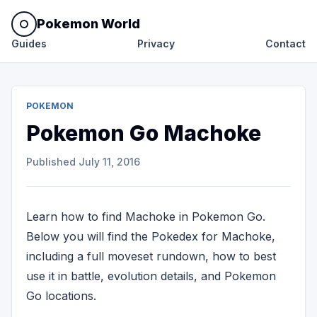
Pokemon World
Guides
Privacy
Contact
POKEMON
Pokemon Go Machoke
Published
July 11, 2016
Learn how to find Machoke in Pokemon Go.
Below you will find the Pokedex for Machoke,
including a full moveset rundown, how to best
use it in battle, evolution details, and Pokemon
Go locations.