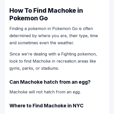
How To Find Machoke in
Pokemon Go
Finding a pokemon in Pokemon Go is often
determined by where you are, their type, time
and sometimes even the weather.
Since we're dealing with a Fighting pokemon,
look to find Machoke in recreation areas like
gyms, parks, or stadiums.
Can Machoke hatch from an egg?
Machoke will not hatch from an egg.
Where to Find Machoke in NYC