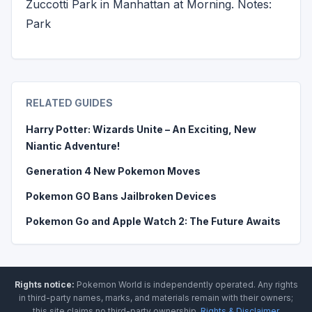
Zuccotti Park in Manhattan at Morning. Notes:
Park
RELATED GUIDES
Harry Potter: Wizards Unite – An Exciting, New
Niantic Adventure!
Generation 4 New Pokemon Moves
Pokemon GO Bans Jailbroken Devices
Pokemon Go and Apple Watch 2: The Future Awaits
Rights notice:
Pokemon World
is independently operated
.
Any rights
in third-party names, marks, and materials remain with their owners;
this site claims no third-party ownership.
Rights & Disclaimer