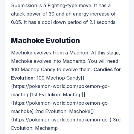
Submission is a Fighting-type move. It has a
attack power of 30 and an energy increase of
0.05. It has a cool down period of 2.1 seconds.
Machoke Evolution
Machoke evolves from a Machop. At this stage,
Machoke evolves into Machamp. You will need
100 Machop Candy to evolve them.
Candies for
Evolution:
100 Machop Candy[]
(https://pokemon-world.com/pokemon-go-
machop)1st Evolution: Machop[]
(https://pokemon-world.com/pokemon-go-
machoke) 2nd Evolution: Machoke[]
(https://pokemon-world.com/pokemon-go-) 3rd
Evolution: Machamp