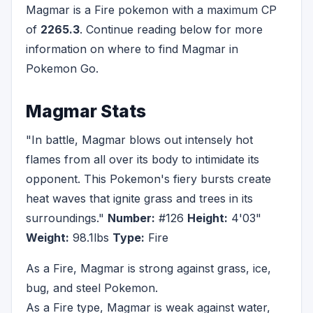
Magmar is a Fire pokemon with a maximum CP
of
2265.3
. Continue reading below for more
information on where to find Magmar in
Pokemon Go.
Magmar Stats
"In battle, Magmar blows out intensely hot
flames from all over its body to intimidate its
opponent. This Pokemon's fiery bursts create
heat waves that ignite grass and trees in its
surroundings."
Number:
#126
Height:
4'03"
Weight:
98.1lbs
Type:
Fire
As a Fire, Magmar is strong against grass, ice,
bug, and steel Pokemon.
As a Fire type, Magmar is weak against water,