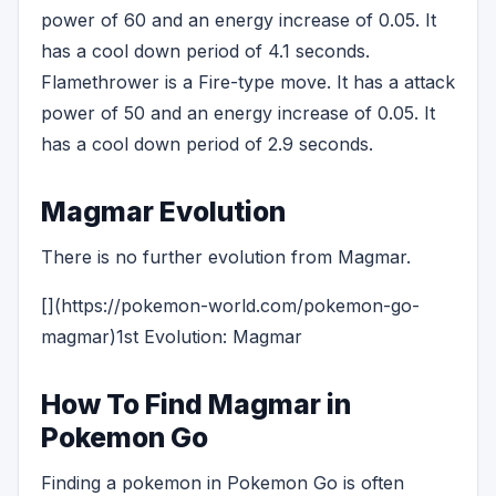
power of 60 and an energy increase of 0.05. It
has a cool down period of 4.1 seconds.
Flamethrower is a Fire-type move. It has a attack
power of 50 and an energy increase of 0.05. It
has a cool down period of 2.9 seconds.
Magmar Evolution
There is no further evolution from Magmar.
[](https://pokemon-world.com/pokemon-go-
magmar)1st Evolution: Magmar
How To Find Magmar in
Pokemon Go
Finding a pokemon in Pokemon Go is often