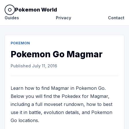
Pokemon World
Guides
Privacy
Contact
POKEMON
Pokemon Go Magmar
Published
July 11, 2016
Learn how to find Magmar in Pokemon Go.
Below you will find the Pokedex for Magmar,
including a full moveset rundown, how to best
use it in battle, evolution details, and Pokemon
Go locations.