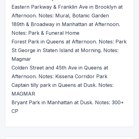
Eastern Parkway & Franklin Ave in Brooklyn at
Afternoon. Notes: Mural, Botanic Garden
189th & Broadway in Manhattan at Afternoon.
Notes: Park & Funeral Home
Forest Park in Queens at Afternoon. Notes: Park
St George in Staten Island at Morning. Notes:
Magmar
Colden Street and 45th Ave in Queens at
Afternoon. Notes: Kissena Corridor Park
Captain tilly park in Queens at Dusk. Notes:
MAGMAR
Bryant Park in Manhattan at Dusk. Notes: 300+
CP