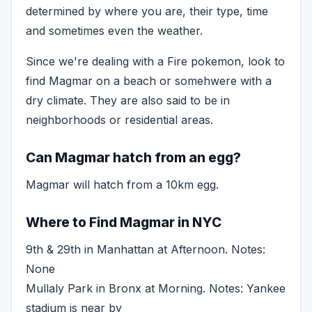
determined by where you are, their type, time
and sometimes even the weather.
Since we're dealing with a Fire pokemon, look to
find Magmar on a beach or somehwere with a
dry climate. They are also said to be in
neighborhoods or residential areas.
Can Magmar hatch from an egg?
Magmar will hatch from a 10km egg.
Where to Find Magmar in NYC
9th & 29th in Manhattan at Afternoon. Notes:
None
Mullaly Park in Bronx at Morning. Notes: Yankee
stadium is near by