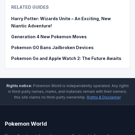
RELATED GUIDES
Harry Potter: Wizards Unite – An Exciting, New
Niantic Adventure!
Generation 4 New Pokemon Moves
Pokemon GO Bans Jailbroken Devices
Pokemon Go and Apple Watch 2: The Future Awaits
Rights notice:
Pokemon World
is independently operated
.
Any rights
in third-party names, marks, and materials remain with their owners;
this site claims no third-party ownership.
Rights & Disclaimer
Pokemon World