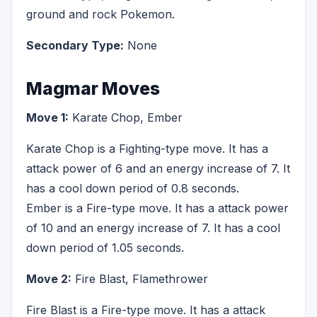
ground and rock Pokemon.
Secondary Type:
None
Magmar Moves
Move 1:
Karate Chop, Ember
Karate Chop is a Fighting-type move. It has a
attack power of 6 and an energy increase of 7. It
has a cool down period of 0.8 seconds.
Ember is a Fire-type move. It has a attack power
of 10 and an energy increase of 7. It has a cool
down period of 1.05 seconds.
Move 2:
Fire Blast, Flamethrower
Fire Blast is a Fire-type move. It has a attack