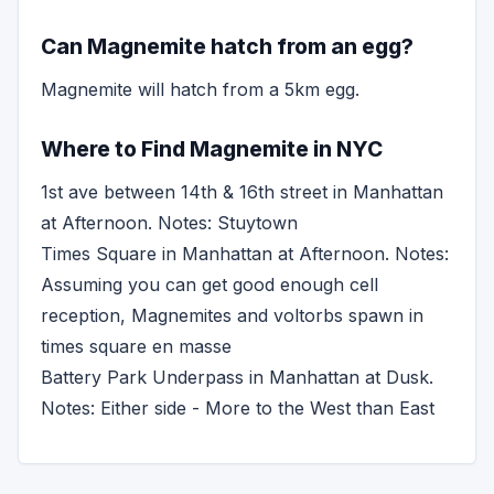
Can Magnemite hatch from an egg?
Magnemite will hatch from a 5km egg.
Where to Find Magnemite in NYC
1st ave between 14th & 16th street in Manhattan
at Afternoon. Notes: Stuytown
Times Square in Manhattan at Afternoon. Notes:
Assuming you can get good enough cell
reception, Magnemites and voltorbs spawn in
times square en masse
Battery Park Underpass in Manhattan at Dusk.
Notes: Either side - More to the West than East