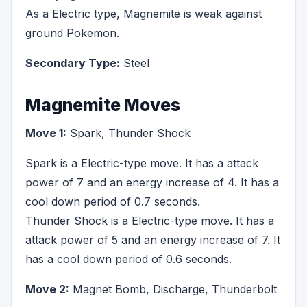
As a Electric type, Magnemite is weak against
ground Pokemon.
Secondary Type:
Steel
Magnemite Moves
Move 1:
Spark, Thunder Shock
Spark is a Electric-type move. It has a attack
power of 7 and an energy increase of 4. It has a
cool down period of 0.7 seconds.
Thunder Shock is a Electric-type move. It has a
attack power of 5 and an energy increase of 7. It
has a cool down period of 0.6 seconds.
Move 2:
Magnet Bomb, Discharge, Thunderbolt