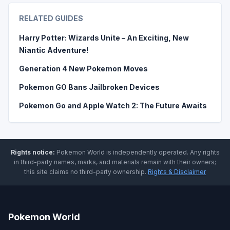
RELATED GUIDES
Harry Potter: Wizards Unite – An Exciting, New
Niantic Adventure!
Generation 4 New Pokemon Moves
Pokemon GO Bans Jailbroken Devices
Pokemon Go and Apple Watch 2: The Future Awaits
Rights notice:
Pokemon World
is independently operated
.
Any rights
in third-party names, marks, and materials remain with their owners;
this site claims no third-party ownership.
Rights & Disclaimer
Pokemon World