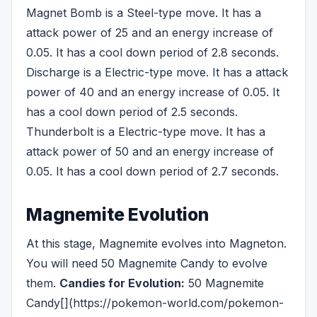
Magnet Bomb is a Steel-type move. It has a
attack power of 25 and an energy increase of
0.05. It has a cool down period of 2.8 seconds.
Discharge is a Electric-type move. It has a attack
power of 40 and an energy increase of 0.05. It
has a cool down period of 2.5 seconds.
Thunderbolt is a Electric-type move. It has a
attack power of 50 and an energy increase of
0.05. It has a cool down period of 2.7 seconds.
Magnemite Evolution
At this stage, Magnemite evolves into Magneton.
You will need 50 Magnemite Candy to evolve
them.
Candies for Evolution:
50 Magnemite
Candy[](https://pokemon-world.com/pokemon-