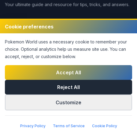
Your ultimate guide and resource for tips, tricks, and answers.
Legal
Cookie preferences
Disclaimer
Pokemon World
uses a necessary cookie to remember your
Privacy Policy
choice. Optional analytics help us measure site use.
You can
Terms of Service
accept, reject, or customize below.
DMCA Policy
Contact Us
Accept All
Cookie Settings
Reject All
Customize
©
2026
Pokemon World
. This notice covers original site
material only; third-party rights are not claimed.
|
Part of the
Answers Network
Privacy Policy
Terms of Service
Cookie Policy