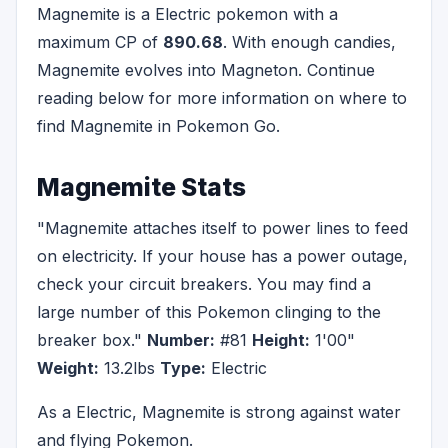
Magnemite is a Electric pokemon with a
maximum CP of
890.68
. With enough candies,
Magnemite evolves into Magneton. Continue
reading below for more information on where to
find Magnemite in Pokemon Go.
Magnemite Stats
"Magnemite attaches itself to power lines to feed
on electricity. If your house has a power outage,
check your circuit breakers. You may find a
large number of this Pokemon clinging to the
breaker box."
Number:
#81
Height:
1'00"
Weight:
13.2lbs
Type:
Electric
As a Electric, Magnemite is strong against water
and flying Pokemon.