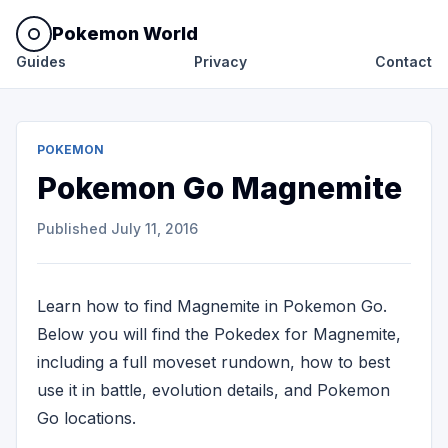
Pokemon World
Guides
Privacy
Contact
POKEMON
Pokemon Go Magnemite
Published
July 11, 2016
Learn how to find Magnemite in Pokemon Go.
Below you will find the Pokedex for Magnemite,
including a full moveset rundown, how to best
use it in battle, evolution details, and Pokemon
Go locations.