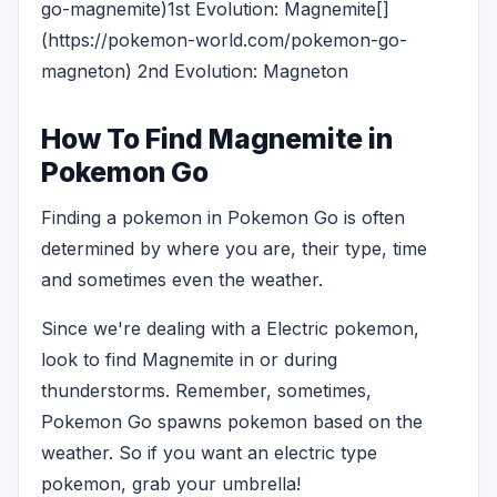
go-magnemite)1st Evolution: Magnemite[]
(https://pokemon-world.com/pokemon-go-
magneton) 2nd Evolution: Magneton
How To Find Magnemite in
Pokemon Go
Finding a pokemon in Pokemon Go is often
determined by where you are, their type, time
and sometimes even the weather.
Since we're dealing with a Electric pokemon,
look to find Magnemite in or during
thunderstorms. Remember, sometimes,
Pokemon Go spawns pokemon based on the
weather. So if you want an electric type
pokemon, grab your umbrella!