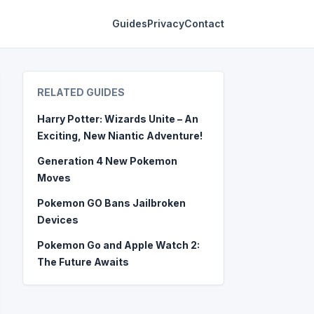
Guides
Privacy
Contact
RELATED GUIDES
Harry Potter: Wizards Unite – An
Exciting, New Niantic Adventure!
Generation 4 New Pokemon
Moves
Pokemon GO Bans Jailbroken
Devices
Pokemon Go and Apple Watch 2:
The Future Awaits