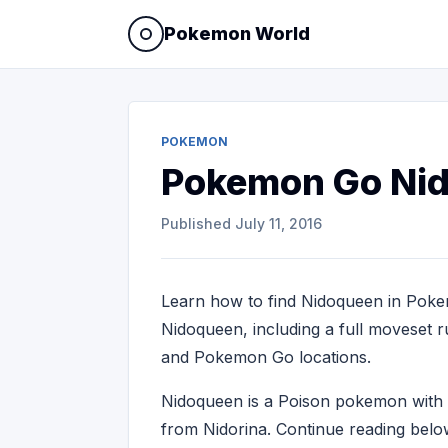
Pokemon World
POKEMON
Pokemon Go Ni
Published
July 11, 2016
Learn how to find Nidoqueen in Poke
Nidoqueen, including a full moveset ru
and Pokemon Go locations.
Nidoqueen is a Poison pokemon wit
from Nidorina. Continue reading belo