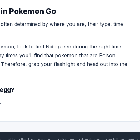
 in Pokemon Go
ften determined by where you are, their type, time
emon, look to find Nidoqueen during the night time.
ny times you'll find that pokemon that are Poison,
 Therefore, grab your flashlight and head out into the
 egg?
.
ny rights in third-party names, marks, and materials remain with their owners;