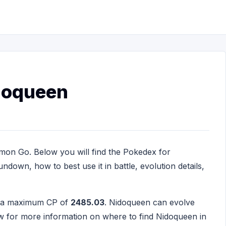
doqueen
mon Go. Below you will find the Pokedex for
ndown, how to best use it in battle, evolution details,
h a maximum CP of
2485.03
. Nidoqueen can evolve
w for more information on where to find Nidoqueen in