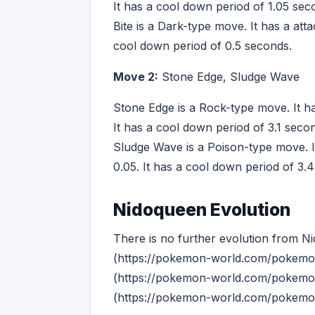
It has a cool down period of 1.05 sec
Bite is a Dark-type move. It has a att
cool down period of 0.5 seconds.
Move 2:
Stone Edge, Sludge Wave
Stone Edge is a Rock-type move. It ha
It has a cool down period of 3.1 seco
Sludge Wave is a Poison-type move. I
0.05. It has a cool down period of 3.
Nidoqueen Evolution
There is no further evolution from N
(https://pokemon-world.com/pokemon-
(https://pokemon-world.com/pokemon-
(https://pokemon-world.com/pokemon