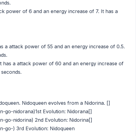
onds.
ack power of 6 and an energy increase of 7. It has a
s a attack power of 55 and an energy increase of 0.5.
nds.
t has a attack power of 60 and an energy increase of
4 seconds.
idoqueen. Nidoqueen evolves from a Nidorina. []
go-nidorana)1st Evolution: Nidorana[]
go-nidorina) 2nd Evolution: Nidorina[]
-go-) 3rd Evolution: Nidoqueen