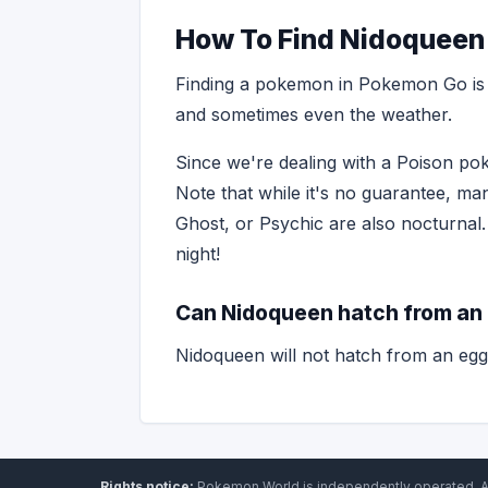
How To Find Nidoqueen
Finding a pokemon in Pokemon Go is o
and sometimes even the weather.
Since we're dealing with a Poison pok
Note that while it's no guarantee, ma
Ghost, or Psychic are also nocturnal.
night!
Can Nidoqueen hatch from an
Nidoqueen will not hatch from an egg
Rights notice:
Pokemon World
is independently operated
.
A