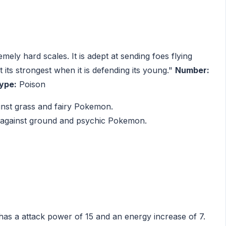
ely hard scales. It is adept at sending foes flying
 its strongest when it is defending its young."
Number:
ype:
Poison
inst grass and fairy Pokemon.
 against ground and psychic Pokemon.
has a attack power of 15 and an energy increase of 7.