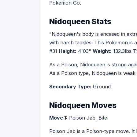
Pokemon Go.
Nidoqueen Stats
"Nidoqueen's body is encased in extrem
with harsh tackles. This Pokemon is at
#31
Height:
4'03"
Weight:
132.3lbs
T
As a Poison, Nidoqueen is strong aga
As a Poison type, Nidoqueen is weak
Secondary Type:
Ground
Nidoqueen Moves
Move 1:
Poison Jab, Bite
Poison Jab is a Poison-type move. It 