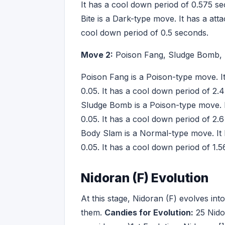
It has a cool down period of 0.575 s
Bite is a Dark-type move. It has a att
cool down period of 0.5 seconds.
Move 2:
Poison Fang, Sludge Bomb,
Poison Fang is a Poison-type move. I
0.05. It has a cool down period of 2.
Sludge Bomb is a Poison-type move. I
0.05. It has a cool down period of 2.
Body Slam is a Normal-type move. It 
0.05. It has a cool down period of 1.
Nidoran (F) Evolution
At this stage, Nidoran (F) evolves in
them.
Candies for Evolution:
25 Nido