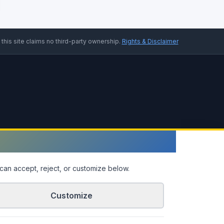
 this site claims no third-party ownership.
Rights & Disclaimer
can accept, reject, or customize below.
Customize