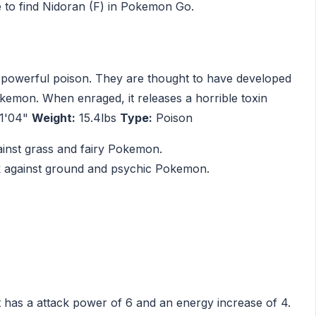
 to find Nidoran (F) in Pokemon Go.
a powerful poison. They are thought to have developed
okemon. When enraged, it releases a horrible toxin
1'04"
Weight:
15.4lbs
Type:
Poison
ainst grass and fairy Pokemon.
ak against ground and psychic Pokemon.
t has a attack power of 6 and an energy increase of 4.