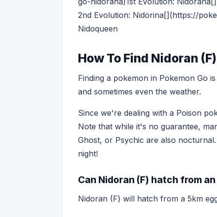
go-nidorana)1st Evolution: Nidorana
2nd Evolution: Nidorina[](https://p
Nidoqueen
How To Find Nidoran (F
Finding a pokemon in Pokemon Go is o
and sometimes even the weather.
Since we're dealing with a Poison pok
Note that while it's no guarantee, ma
Ghost, or Psychic are also nocturnal.
night!
Can Nidoran (F) hatch from an
Nidoran (F) will hatch from a 5km egg