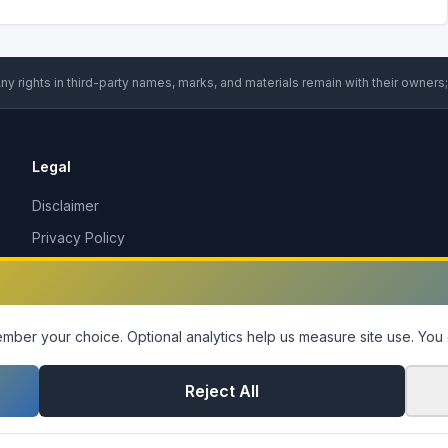
ny rights in third-party names, marks, and materials remain with their owners;
Legal
Disclaimer
Privacy Policy
Terms of Service
DMCA Policy
Contact Us
ber your choice. Optional analytics help us measure site use.
You 
Cookie Settings
Reject All