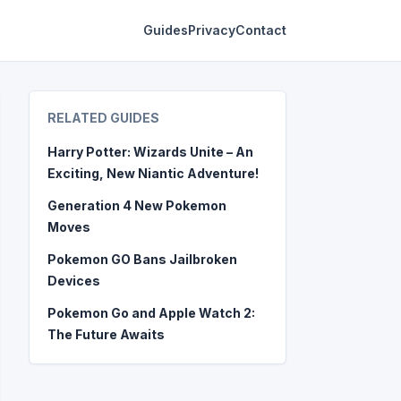
Guides
Privacy
Contact
RELATED GUIDES
Harry Potter: Wizards Unite – An
Exciting, New Niantic Adventure!
Generation 4 New Pokemon
Moves
Pokemon GO Bans Jailbroken
Devices
Pokemon Go and Apple Watch 2:
The Future Awaits