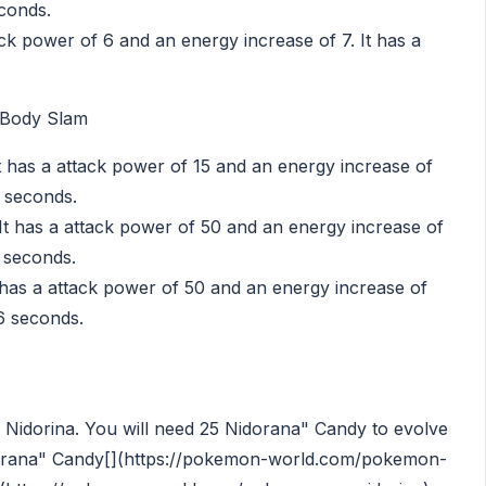
econds.
ack power of 6 and an energy increase of 7. It has a
 Body Slam
t has a attack power of 15 and an energy increase of
4 seconds.
t has a attack power of 50 and an energy increase of
6 seconds.
has a attack power of 50 and an energy increase of
56 seconds.
to Nidorina. You will need 25 Nidorana" Candy to evolve
rana" Candy[](https://pokemon-world.com/pokemon-