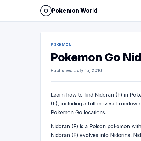
Pokemon World
POKEMON
Pokemon Go Nid
Published
July 15, 2016
Learn how to find Nidoran (F) in Pok
(F), including a full moveset rundown, 
Pokemon Go locations.
Nidoran (F) is a Poison pokemon wi
Nidoran (F) evolves into Nidorina. N