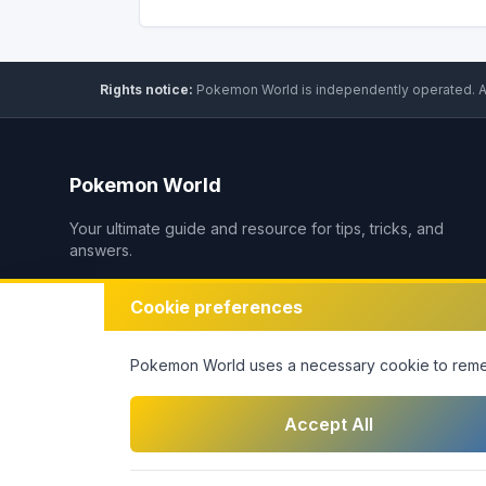
Rights notice:
Pokemon World
is independently operated
.
A
Pokemon World
Your ultimate guide and resource for tips, tricks, and
answers.
Cookie preferences
Pokemon World
uses a necessary cookie to remem
Accept All