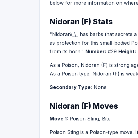
below for more information on where
Nidoran (F) Stats
"Nidoran\_\_ has barbs that secrete 
as protection for this small-bodied P
from its horn."
Number:
#29
Height:
As a Poison, Nidoran (F) is strong ag
As a Poison type, Nidoran (F) is we
Secondary Type:
None
Nidoran (F) Moves
Move 1:
Poison Sting, Bite
Poison Sting is a Poison-type move. I