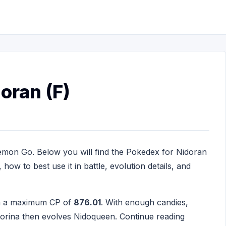
oran (F)
emon Go. Below you will find the Pokedex for Nidoran
how to best use it in battle, evolution details, and
th a maximum CP of
876.01
. With enough candies,
idorina then evolves Nidoqueen. Continue reading