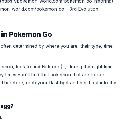
[](https://pokemon-world.com/pokemon-go-nidorina)
okemon-world.com/pokemon-go-) 3rd Evolution:
) in Pokemon Go
ften determined by where you are, their type, time
emon, look to find Nidoran (F) during the night time.
ny times you'll find that pokemon that are Poison,
 Therefore, grab your flashlight and head out into the
 egg?
.