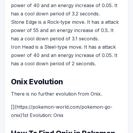
power of 40 and an energy increase of 0.05. It
has a cool down period of 3.2 seconds.
Stone Edge is a Rock-type move. It has a attack
power of 55 and an energy increase of 0.5. It
has a cool down period of 3.1 seconds.
Iron Head is a Steel-type move. It has a attack
power of 40 and an energy increase of 0.05. It
has a cool down period of 2 seconds.
Onix Evolution
There is no further evolution from Onix.
[](https://pokemon-world.com/pokemon-go-
onix)1st Evolution: Onix