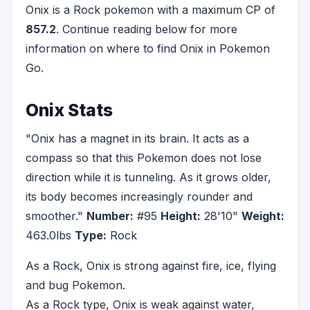
Onix is a Rock pokemon with a maximum CP of
857.2
. Continue reading below for more
information on where to find Onix in Pokemon
Go.
Onix Stats
"Onix has a magnet in its brain. It acts as a
compass so that this Pokemon does not lose
direction while it is tunneling. As it grows older,
its body becomes increasingly rounder and
smoother."
Number:
#95
Height:
28'10"
Weight:
463.0lbs
Type:
Rock
As a Rock, Onix is strong against fire, ice, flying
and bug Pokemon.
As a Rock type, Onix is weak against water,