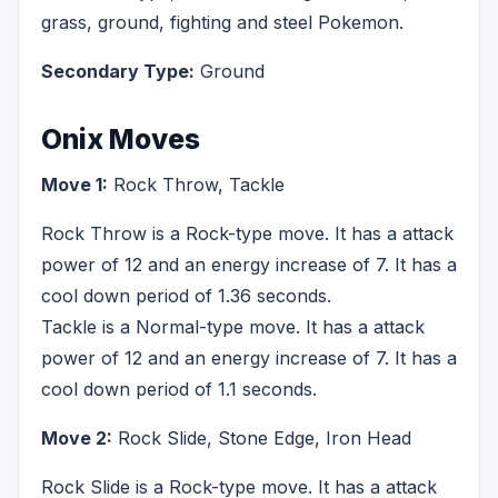
grass, ground, fighting and steel Pokemon.
Secondary Type:
Ground
Onix Moves
Move 1:
Rock Throw, Tackle
Rock Throw is a Rock-type move. It has a attack
power of 12 and an energy increase of 7. It has a
cool down period of 1.36 seconds.
Tackle is a Normal-type move. It has a attack
power of 12 and an energy increase of 7. It has a
cool down period of 1.1 seconds.
Move 2:
Rock Slide, Stone Edge, Iron Head
Rock Slide is a Rock-type move. It has a attack