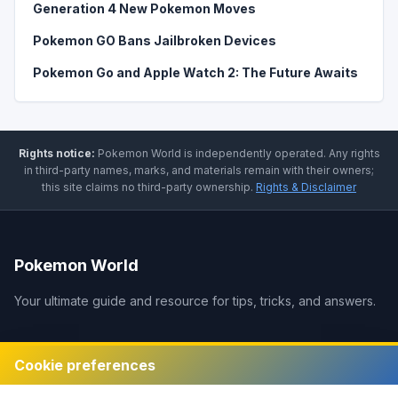
Generation 4 New Pokemon Moves
Pokemon GO Bans Jailbroken Devices
Pokemon Go and Apple Watch 2: The Future Awaits
Rights notice:
Pokemon World
is independently operated
.
Any rights
in third-party names, marks, and materials remain with their owners;
this site claims no third-party ownership.
Rights & Disclaimer
Pokemon World
Your ultimate guide and resource for tips, tricks, and answers.
Legal
Cookie preferences
Disclaimer