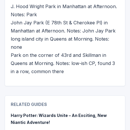
J. Hood Wright Park in Manhattan at Afternoon.
Notes: Park
John Jay Park (E 78th St & Cherokee Pl) in
Manhattan at Afternoon. Notes: John Jay Park
long island city in Queens at Morning. Notes:
none
Park on the corner of 43rd and Skillman in
Queens at Morning. Notes: low-ish CP, found 3
in a row, common there
RELATED GUIDES
Harry Potter: Wizards Unite – An Exciting, New
Niantic Adventure!