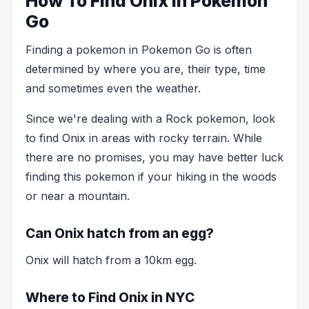
How To Find Onix in Pokemon
Go
Finding a pokemon in Pokemon Go is often
determined by where you are, their type, time
and sometimes even the weather.
Since we're dealing with a Rock pokemon, look
to find Onix in areas with rocky terrain. While
there are no promises, you may have better luck
finding this pokemon if your hiking in the woods
or near a mountain.
Can Onix hatch from an egg?
Onix will hatch from a 10km egg.
Where to Find Onix in NYC