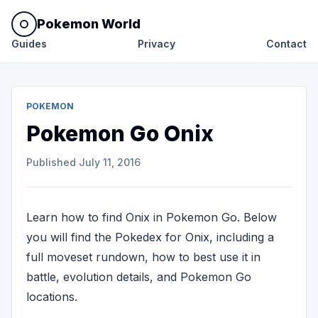
Pokemon World
Guides
Privacy
Contact
POKEMON
Pokemon Go Onix
Published
July 11, 2016
Learn how to find Onix in Pokemon Go. Below
you will find the Pokedex for Onix, including a
full moveset rundown, how to best use it in
battle, evolution details, and Pokemon Go
locations.