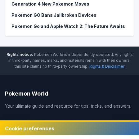
Generation 4 New Pokemon Moves
Pokemon GO Bans Jailbroken Devices
Pokemon Go and Apple Watch 2: The Future Awaits
Rights notice:
Pokemon World
is independently operated
.
Any rights
in third-party names, marks, and materials remain with their owners;
this site claims no third-party ownership.
Rights & Disclaimer
Pokemon World
Your ultimate guide and resource for tips, tricks, and answers.
Legal
Cookie preferences
Disclaimer