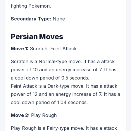
fighting Pokemon.
Secondary Type:
None
Persian Moves
Move 1:
Scratch, Feint Attack
Scratch is a Normal-type move. It has a attack
power of 10 and an energy increase of 7. It has
a cool down period of 0.5 seconds.
Feint Attack is a Dark-type move. It has a attack
power of 12 and an energy increase of 7. It has a
cool down period of 1.04 seconds.
Move 2:
Play Rough
Play Rough is a Fairy-type move. It has a attack