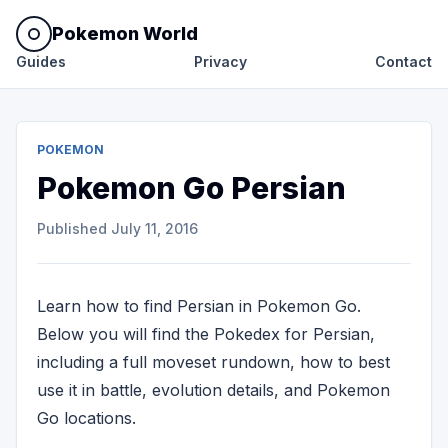
Pokemon World
Guides
Privacy
Contact
POKEMON
Pokemon Go Persian
Published
July 11, 2016
Learn how to find Persian in Pokemon Go.
Below you will find the Pokedex for Persian,
including a full moveset rundown, how to best
use it in battle, evolution details, and Pokemon
Go locations.