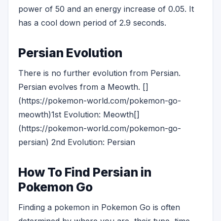
power of 50 and an energy increase of 0.05. It
has a cool down period of 2.9 seconds.
Persian Evolution
There is no further evolution from Persian.
Persian evolves from a Meowth. []
(https://pokemon-world.com/pokemon-go-
meowth)1st Evolution: Meowth[]
(https://pokemon-world.com/pokemon-go-
persian) 2nd Evolution: Persian
How To Find Persian in
Pokemon Go
Finding a pokemon in Pokemon Go is often