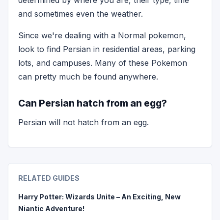
determined by where you are, their type, time
and sometimes even the weather.
Since we're dealing with a Normal pokemon,
look to find Persian in residential areas, parking
lots, and campuses. Many of these Pokemon
can pretty much be found anywhere.
Can Persian hatch from an egg?
Persian will not hatch from an egg.
RELATED GUIDES
Harry Potter: Wizards Unite – An Exciting, New
Niantic Adventure!