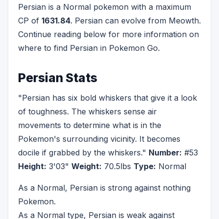
Persian is a Normal pokemon with a maximum
CP of
1631.84
. Persian can evolve from Meowth.
Continue reading below for more information on
where to find Persian in Pokemon Go.
Persian Stats
"Persian has six bold whiskers that give it a look
of toughness. The whiskers sense air
movements to determine what is in the
Pokemon's surrounding vicinity. It becomes
docile if grabbed by the whiskers."
Number:
#53
Height:
3'03"
Weight:
70.5lbs
Type:
Normal
As a Normal, Persian is strong against nothing
Pokemon.
As a Normal type, Persian is weak against