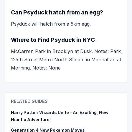
Can Psyduck hatch from an egg?
Psyduck will hatch from a 5km egg.
Where to Find Psyduck in NYC
McCarren Park in Brooklyn at Dusk. Notes: Park
125th Street Metro North Station in Manhattan at
Morning. Notes: None
RELATED GUIDES
Harry Potter: Wizards Unite – An Exciting, New
Niantic Adventure!
Generation 4 New Pokemon Moves