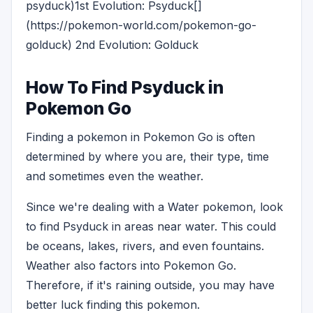
psyduck)1st Evolution: Psyduck[]
(https://pokemon-world.com/pokemon-go-
golduck) 2nd Evolution: Golduck
How To Find Psyduck in
Pokemon Go
Finding a pokemon in Pokemon Go is often
determined by where you are, their type, time
and sometimes even the weather.
Since we're dealing with a Water pokemon, look
to find Psyduck in areas near water. This could
be oceans, lakes, rivers, and even fountains.
Weather also factors into Pokemon Go.
Therefore, if it's raining outside, you may have
better luck finding this pokemon.