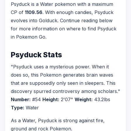
Psyduck is a Water pokemon with a maximum
CP of
1109.56
. With enough candies, Psyduck
evolves into Golduck. Continue reading below
for more information on where to find Psyduck
in Pokemon Go.
Psyduck Stats
"Psyduck uses a mysterious power. When it
does so, this Pokemon generates brain waves
that are supposedly only seen in sleepers. This
discovery spurred controversy among scholars."
Number:
#54
Height:
2'07"
Weight:
43.2lbs
Type:
Water
As a Water, Psyduck is strong against fire,
ground and rock Pokemon.