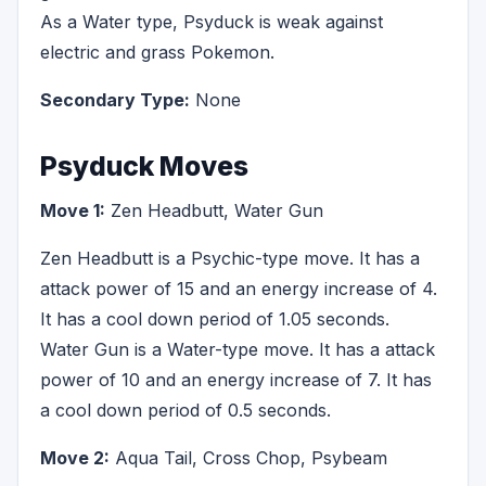
As a Water type, Psyduck is weak against
electric and grass Pokemon.
Secondary Type:
None
Psyduck Moves
Move 1:
Zen Headbutt, Water Gun
Zen Headbutt is a Psychic-type move. It has a
attack power of 15 and an energy increase of 4.
It has a cool down period of 1.05 seconds.
Water Gun is a Water-type move. It has a attack
power of 10 and an energy increase of 7. It has
a cool down period of 0.5 seconds.
Move 2:
Aqua Tail, Cross Chop, Psybeam