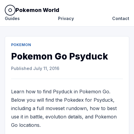
Pokemon World
Guides
Privacy
Contact
POKEMON
Pokemon Go Psyduck
Published
July 11, 2016
Learn how to find Psyduck in Pokemon Go.
Below you will find the Pokedex for Psyduck,
including a full moveset rundown, how to best
use it in battle, evolution details, and Pokemon
Go locations.