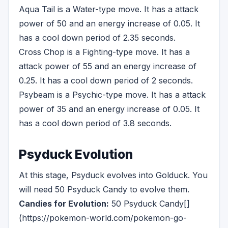
Aqua Tail is a Water-type move. It has a attack
power of 50 and an energy increase of 0.05. It
has a cool down period of 2.35 seconds.
Cross Chop is a Fighting-type move. It has a
attack power of 55 and an energy increase of
0.25. It has a cool down period of 2 seconds.
Psybeam is a Psychic-type move. It has a attack
power of 35 and an energy increase of 0.05. It
has a cool down period of 3.8 seconds.
Psyduck Evolution
At this stage, Psyduck evolves into Golduck. You
will need 50 Psyduck Candy to evolve them.
Candies for Evolution:
50 Psyduck Candy[]
(https://pokemon-world.com/pokemon-go-