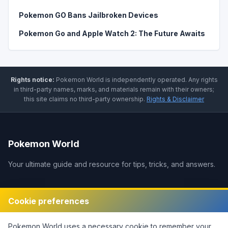
Pokemon GO Bans Jailbroken Devices
Pokemon Go and Apple Watch 2: The Future Awaits
Rights notice:
Pokemon World
is independently operated
.
Any rights
in third-party names, marks, and materials remain with their owners;
this site claims no third-party ownership.
Rights & Disclaimer
Pokemon World
Your ultimate guide and resource for tips, tricks, and answers.
Legal
Cookie preferences
Disclaimer
Pokemon World
uses a necessary cookie to remember your
Privacy Policy