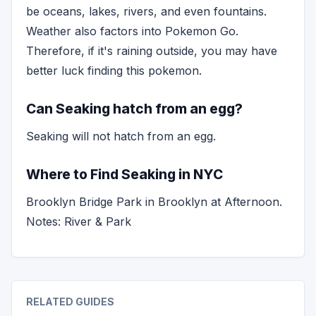
be oceans, lakes, rivers, and even fountains.
Weather also factors into Pokemon Go.
Therefore, if it's raining outside, you may have
better luck finding this pokemon.
Can Seaking hatch from an egg?
Seaking will not hatch from an egg.
Where to Find Seaking in NYC
Brooklyn Bridge Park in Brooklyn at Afternoon.
Notes: River & Park
RELATED GUIDES