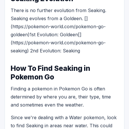
There is no further evolution from Seaking.
Seaking evolves from a Goldeen. []
(https://pokemon-world.com/pokemon-go-
goldeen)1st Evolution: Goldeen[]
(https://pokemon-world.com/pokemon-go-
seaking) 2nd Evolution: Seaking
How To Find Seaking in
Pokemon Go
Finding a pokemon in Pokemon Go is often
determined by where you are, their type, time
and sometimes even the weather.
Since we're dealing with a Water pokemon, look
to find Seaking in areas near water. This could