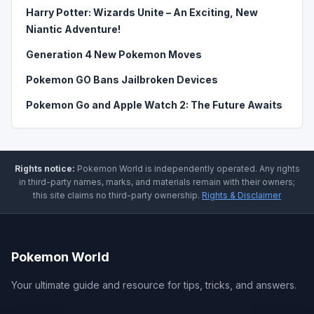
Harry Potter: Wizards Unite – An Exciting, New
Niantic Adventure!
Generation 4 New Pokemon Moves
Pokemon GO Bans Jailbroken Devices
Pokemon Go and Apple Watch 2: The Future Awaits
Rights notice:
Pokemon World
is independently operated
.
Any rights
in third-party names, marks, and materials remain with their owners;
this site claims no third-party ownership.
Rights & Disclaimer
Pokemon World
Your ultimate guide and resource for tips, tricks, and answers.