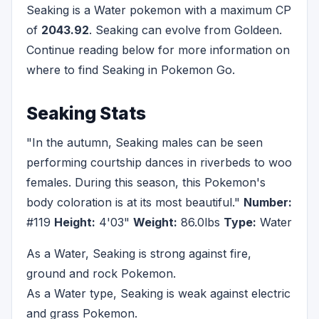
Seaking is a Water pokemon with a maximum CP
of
2043.92
. Seaking can evolve from Goldeen.
Continue reading below for more information on
where to find Seaking in Pokemon Go.
Seaking Stats
"In the autumn, Seaking males can be seen
performing courtship dances in riverbeds to woo
females. During this season, this Pokemon's
body coloration is at its most beautiful."
Number:
#119
Height:
4'03"
Weight:
86.0lbs
Type:
Water
As a Water, Seaking is strong against fire,
ground and rock Pokemon.
As a Water type, Seaking is weak against electric
and grass Pokemon.