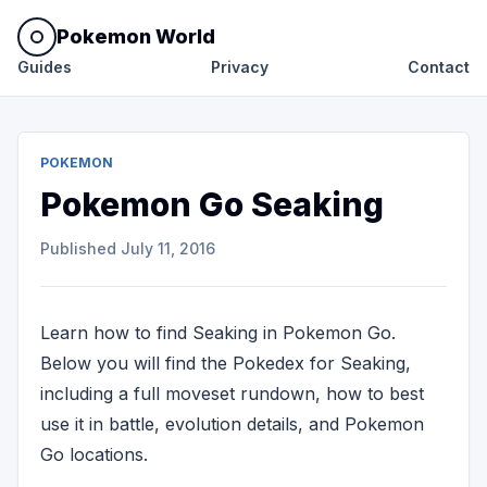
Pokemon World
Guides
Privacy
Contact
POKEMON
Pokemon Go Seaking
Published
July 11, 2016
Learn how to find Seaking in Pokemon Go.
Below you will find the Pokedex for Seaking,
including a full moveset rundown, how to best
use it in battle, evolution details, and Pokemon
Go locations.