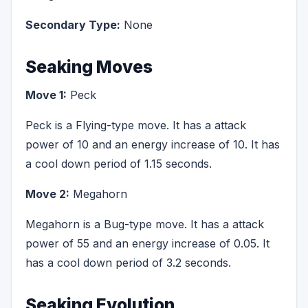
Secondary Type:
None
Seaking Moves
Move 1:
Peck
Peck is a Flying-type move. It has a attack
power of 10 and an energy increase of 10. It has
a cool down period of 1.15 seconds.
Move 2:
Megahorn
Megahorn is a Bug-type move. It has a attack
power of 55 and an energy increase of 0.05. It
has a cool down period of 3.2 seconds.
Seaking Evolution