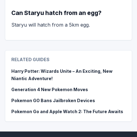
Can Staryu hatch from an egg?
Staryu will hatch from a 5km egg.
RELATED GUIDES
Harry Potter: Wizards Unite – An Exciting, New
Niantic Adventure!
Generation 4 New Pokemon Moves
Pokemon GO Bans Jailbroken Devices
Pokemon Go and Apple Watch 2: The Future Awaits