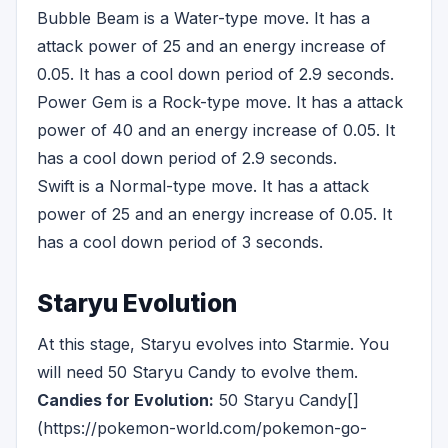
Bubble Beam is a Water-type move. It has a
attack power of 25 and an energy increase of
0.05. It has a cool down period of 2.9 seconds.
Power Gem is a Rock-type move. It has a attack
power of 40 and an energy increase of 0.05. It
has a cool down period of 2.9 seconds.
Swift is a Normal-type move. It has a attack
power of 25 and an energy increase of 0.05. It
has a cool down period of 3 seconds.
Staryu Evolution
At this stage, Staryu evolves into Starmie. You
will need 50 Staryu Candy to evolve them.
Candies for Evolution:
50 Staryu Candy[]
(https://pokemon-world.com/pokemon-go-