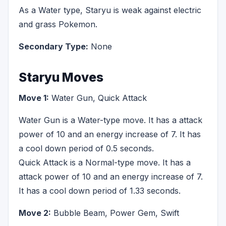
As a Water type, Staryu is weak against electric
and grass Pokemon.
Secondary Type:
None
Staryu Moves
Move 1:
Water Gun, Quick Attack
Water Gun is a Water-type move. It has a attack
power of 10 and an energy increase of 7. It has
a cool down period of 0.5 seconds.
Quick Attack is a Normal-type move. It has a
attack power of 10 and an energy increase of 7.
It has a cool down period of 1.33 seconds.
Move 2:
Bubble Beam, Power Gem, Swift