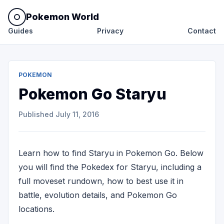
Pokemon World
Guides
Privacy
Contact
POKEMON
Pokemon Go Staryu
Published
July 11, 2016
Learn how to find Staryu in Pokemon Go. Below
you will find the Pokedex for Staryu, including a
full moveset rundown, how to best use it in
battle, evolution details, and Pokemon Go
locations.