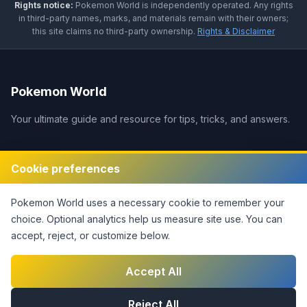
Rights notice:
Pokemon World
is independently operated
.
Any rights
in third-party names, marks, and materials remain with their owners;
this site claims no third-party ownership.
Rights & Disclaimer
Pokemon World
Your ultimate guide and resource for tips, tricks, and answers.
Legal
Cookie preferences
Disclaimer
Pokemon World
uses a necessary cookie to remember your
Privacy Policy
choice. Optional analytics help us measure site use.
You can
Terms of Service
accept, reject, or customize below.
DMCA Policy
Contact Us
Accept All
Cookie Settings
Reject All