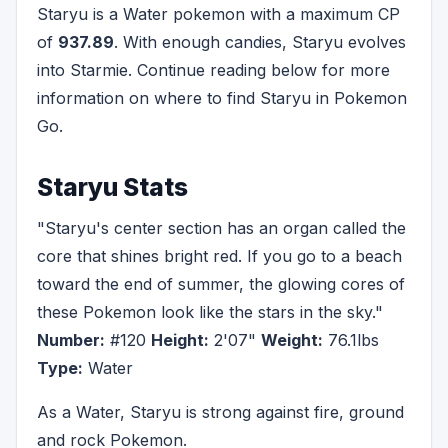
Staryu is a Water pokemon with a maximum CP
of
937.89
. With enough candies, Staryu evolves
into Starmie. Continue reading below for more
information on where to find Staryu in Pokemon
Go.
Staryu Stats
"Staryu's center section has an organ called the
core that shines bright red. If you go to a beach
toward the end of summer, the glowing cores of
these Pokemon look like the stars in the sky."
Number:
#120
Height:
2'07"
Weight:
76.1lbs
Type:
Water
As a Water, Staryu is strong against fire, ground
and rock Pokemon.