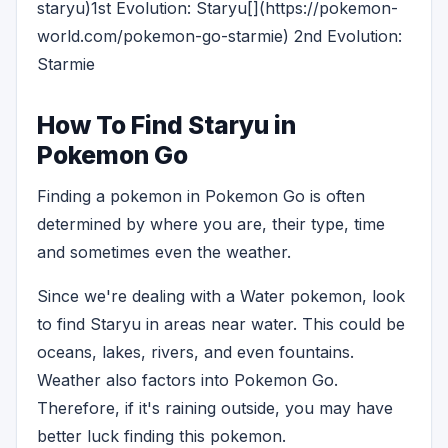
staryu)1st Evolution: Staryu[](https://pokemon-
world.com/pokemon-go-starmie) 2nd Evolution:
Starmie
How To Find Staryu in
Pokemon Go
Finding a pokemon in Pokemon Go is often
determined by where you are, their type, time
and sometimes even the weather.
Since we're dealing with a Water pokemon, look
to find Staryu in areas near water. This could be
oceans, lakes, rivers, and even fountains.
Weather also factors into Pokemon Go.
Therefore, if it's raining outside, you may have
better luck finding this pokemon.