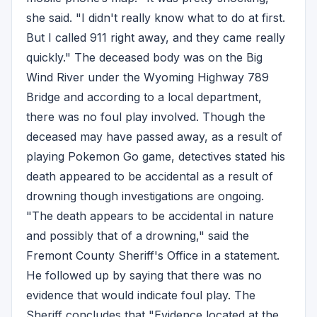
she said. "I didn't really know what to do at first.
But I called 911 right away, and they came really
quickly." The deceased body was on the Big
Wind River under the Wyoming Highway 789
Bridge and according to a local department,
there was no foul play involved. Though the
deceased may have passed away, as a result of
playing Pokemon Go game, detectives stated his
death appeared to be accidental as a result of
drowning though investigations are ongoing.
"The death appears to be accidental in nature
and possibly that of a drowning," said the
Fremont County Sheriff's Office in a statement.
He followed up by saying that there was no
evidence that would indicate foul play. The
Sheriff concludes that "Evidence located at the