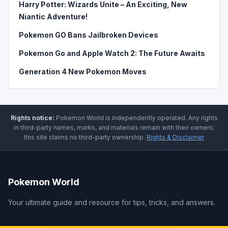
Harry Potter: Wizards Unite – An Exciting, New
Niantic Adventure!
Pokemon GO Bans Jailbroken Devices
Pokemon Go and Apple Watch 2: The Future Awaits
Generation 4 New Pokemon Moves
Rights notice:
Pokemon World
is independently operated
.
Any rights
in third-party names, marks, and materials remain with their owners;
this site claims no third-party ownership.
Rights & Disclaimer
Pokemon World
Your ultimate guide and resource for tips, tricks, and answers.