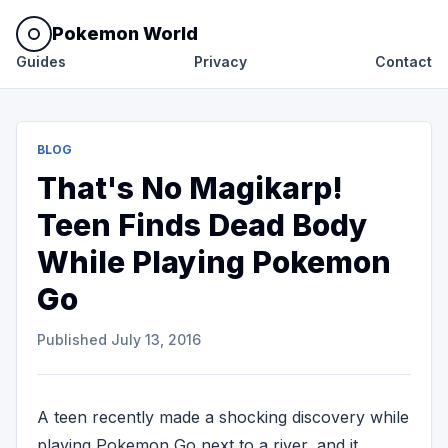
Pokemon World
Guides
Privacy
Contact
BLOG
That's No Magikarp!
Teen Finds Dead Body
While Playing Pokemon
Go
Published
July 13, 2016
A teen recently made a shocking discovery while
playing Pokemon Go next to a river, and it