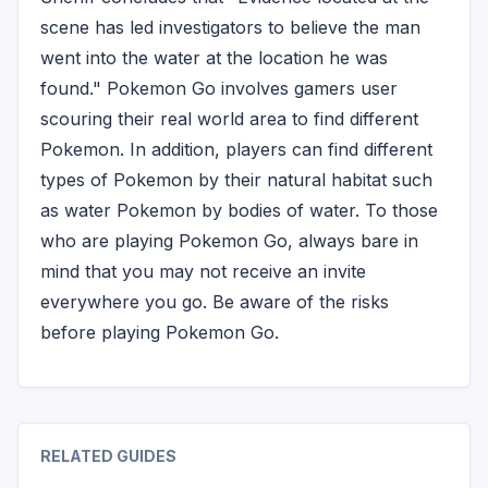
scene has led investigators to believe the man
went into the water at the location he was
found." Pokemon Go involves gamers user
scouring their real world area to find different
Pokemon. In addition, players can find different
types of Pokemon by their natural habitat such
as water Pokemon by bodies of water. To those
who are playing Pokemon Go, always bare in
mind that you may not receive an invite
everywhere you go. Be aware of the risks
before playing Pokemon Go.
RELATED GUIDES