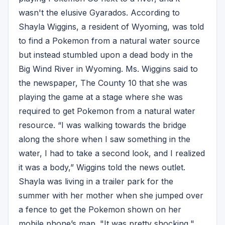
wasn't the elusive Gyarados. According to
Shayla Wiggins, a resident of Wyoming, was told
to find a Pokemon from a natural water source
but instead stumbled upon a dead body in the
Big Wind River in Wyoming. Ms. Wiggins said to
the newspaper, The County 10 that she was
playing the game at a stage where she was
required to get Pokemon from a natural water
resource. “I was walking towards the bridge
along the shore when I saw something in the
water, I had to take a second look, and I realized
it was a body,” Wiggins told the news outlet.
Shayla was living in a trailer park for the
summer with her mother when she jumped over
a fence to get the Pokemon shown on her
mobile phone’s map. "It was pretty shocking,"