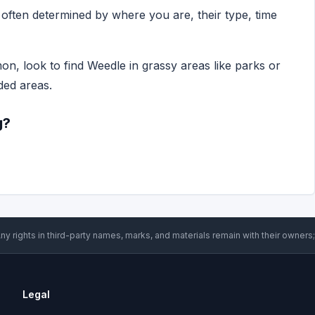
ften determined by where you are, their type, time
n, look to find Weedle in grassy areas like parks or
ded areas.
g?
ny rights in third-party names, marks, and materials remain with their owners;
Legal