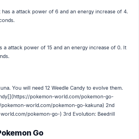
t has a attack power of 6 and an energy increase of 4.
econds.
s a attack power of 15 and an energy increase of 0. It
nds.
akuna. You will need 12 Weedle Candy to evolve them.
ndy[](https://pokemon-world.com/pokemon-go-
ps://pokemon-world.com/pokemon-go-kakuna) 2nd
-world.com/pokemon-go-) 3rd Evolution: Beedrill
 Pokemon Go