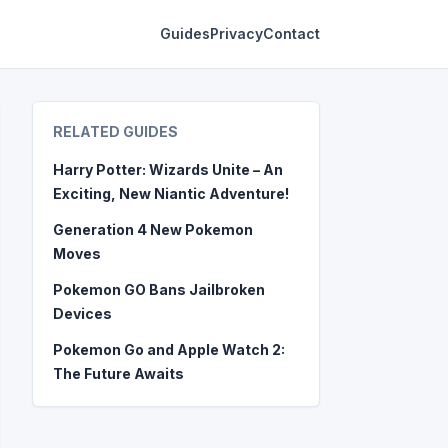
Guides
Privacy
Contact
RELATED GUIDES
Harry Potter: Wizards Unite – An
Exciting, New Niantic Adventure!
Generation 4 New Pokemon
Moves
Pokemon GO Bans Jailbroken
Devices
Pokemon Go and Apple Watch 2:
The Future Awaits