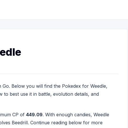
edle
 Go. Below you will find the Pokedex for Weedle,
to best use it in battle, evolution details, and
ximum CP of
449.09
. With enough candies, Weedle
lves Beedrill. Continue reading below for more