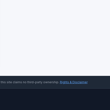
 this site claims no third-party ownership.
Rights & Disclaimer