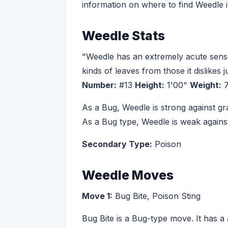
information on where to find Weedle
Weedle Stats
"Weedle has an extremely acute sense o
kinds of leaves from those it dislikes j
Number:
#13
Height:
1'00"
Weight:
7
As a Bug, Weedle is strong against g
As a Bug type, Weedle is weak against
Secondary Type:
Poison
Weedle Moves
Move 1:
Bug Bite, Poison Sting
Bug Bite is a Bug-type move. It has a