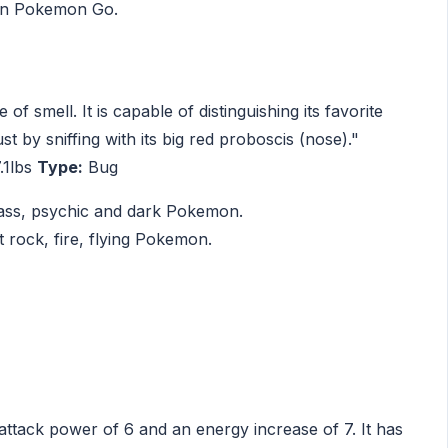
 in Pokemon Go.
f smell. It is capable of distinguishing its favorite
ust by sniffing with its big red proboscis (nose)."
.1lbs
Type:
Bug
rass, psychic and dark Pokemon.
 rock, fire, flying Pokemon.
 attack power of 6 and an energy increase of 7. It has