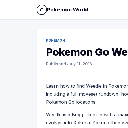
Pokemon World
POKEMON
Pokemon Go We
Published
July 11, 2016
Learn how to find Weedle in Pokemon
including a full moveset rundown, how 
Pokemon Go locations.
Weedle is a Bug pokemon with a ma
evolves into Kakuna. Kakuna then evo