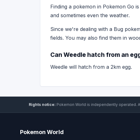
Finding a pokemon in Pokemon Go is o
and sometimes even the weather.
Since we're dealing with a Bug pokemo
fields. You may also find them in woo
Can Weedle hatch from an eg
Weedle will hatch from a 2km egg.
Rights notice:
Pokemon World
is independently operated
.
A
Pokemon World