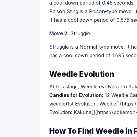
a cool down period of 0.45 seconds.
Poison Sting is a Poison-type move. I
It has a cool down period of 0.575 s
Move 2:
Struggle
Struggle is a Normal-type move. It ha
has a cool down period of 1.695 seco
Weedle Evolution
At this stage, Weedle evolves into K
Candies for Evolution:
12 Weedle Ca
weedle)1st Evolution: Weedle[](htt
Evolution: Kakuna[](https://pokemon
How To Find Weedle in