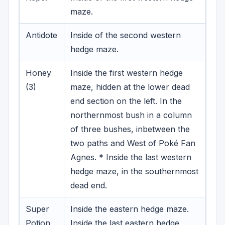
maze.
Antidote
Inside of the second western
hedge maze.
Honey
Inside the first western hedge
(3)
maze, hidden at the lower dead
end section on the left.
In the
northernmost bush in a column
of three bushes, inbetween the
two paths and West of Poké Fan
Agnes. * Inside the last western
hedge maze, in the southernmost
dead end.
Super
Inside the eastern hedge maze.
Potion
Inside the last eastern hedge