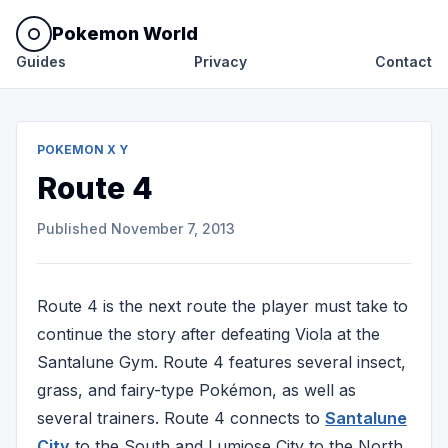
Pokemon World
Guides
Privacy
Contact
POKEMON X Y
Route 4
Published
November 7, 2013
Route 4 is the next route the player must take to
continue the story after defeating Viola at the
Santalune Gym. Route 4 features several insect,
grass, and fairy-type Pokémon, as well as
several trainers. Route 4 connects to
Santalune
City
to the South and Lumiose City to the North.