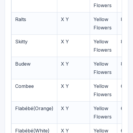
Flowers
Ralts
X Y
Yellow
8
Flowers
Skitty
X Y
Yellow
8
Flowers
Budew
X Y
Yellow
8
Flowers
Combee
X Y
Yellow
6-8
Flowers
Flabébé(Orange)
X Y
Yellow
6-7
Flowers
Flabébé(White)
X Y
Yellow
6