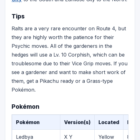
Tips
Ralts are a very rare encounter on Route 4, but
they are highly worth the patience for their
Psychic moves. All of the gardeners in the
hedges will use a Lv. 10 Corphish, which can be
troublesome due to their Vice Grip moves. If you
see a gardener and want to make short work of
them, get a Pikachu ready or a Grass-type
Pokémon.
Pokémon
Pokémon
Version(s)
Located
Leve
Ledbya
X Y
Yellow
8