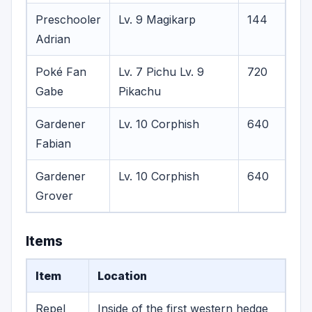
Preschooler
Lv. 9 Magikarp
144
Adrian
Poké Fan
Lv. 7 Pichu
Lv. 9
720
Gabe
Pikachu
Gardener
Lv. 10 Corphish
640
Fabian
Gardener
Lv. 10 Corphish
640
Grover
Items
Item
Location
Repel
Inside of the first western hedge