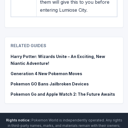
them will give this to you before
entering Lumiose City.
RELATED GUIDES
Harry Potter: Wizards Unite – An Exciting, New
Niantic Adventure!
Generation 4 New Pokemon Moves
Pokemon GO Bans Jailbroken Devices
Pokemon Go and Apple Watch 2: The Future Awaits
Rights notice:
Pokemon World
is independently operated
.
Any rights
in third-party names, marks, and materials remain with their owners;