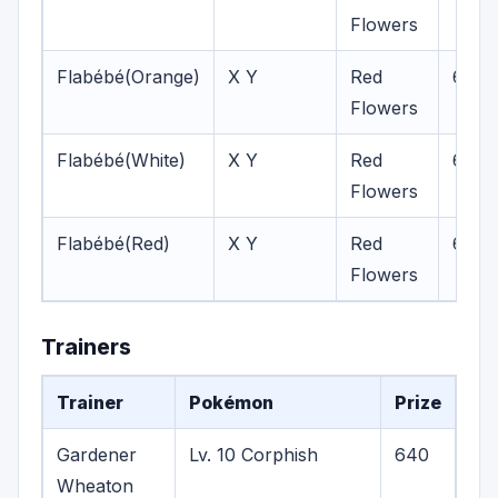
Flowers
Flabébé(Orange)
X Y
Red
6-7
Flowers
Flabébé(White)
X Y
Red
6,8
Flowers
Flabébé(Red)
X Y
Red
6-8
Flowers
Trainers
Trainer
Pokémon
Prize
Gardener
Lv. 10 Corphish
640
Wheaton