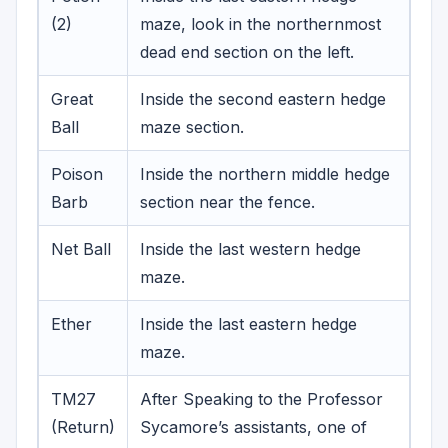
(2)
maze, look in the northernmost
dead end section on the left.
Great
Inside the second eastern hedge
Ball
maze section.
Poison
Inside the northern middle hedge
Barb
section near the fence.
Net Ball
Inside the last western hedge
maze.
Ether
Inside the last eastern hedge
maze.
TM27
After Speaking to the Professor
(Return)
Sycamore’s assistants, one of