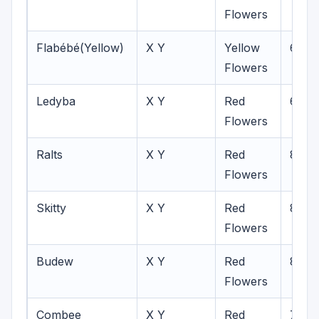
Flowers
Flabébé(Yellow)
X Y
Yellow
6-8
Flowers
Ledyba
X Y
Red
6-8
Flowers
Ralts
X Y
Red
8
Flowers
Skitty
X Y
Red
8
Flowers
Budew
X Y
Red
8
Flowers
Combee
X Y
Red
7-8