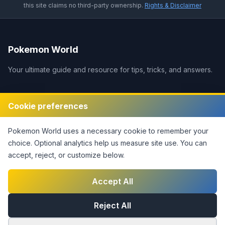
this site claims no third-party ownership.
Rights & Disclaimer
Pokemon World
Your ultimate guide and resource for tips, tricks, and answers.
Legal
Cookie preferences
Disclaimer
Pokemon World
uses a necessary cookie to remember your
Privacy Policy
choice. Optional analytics help us measure site use.
You can
Terms of Service
accept, reject, or customize below.
DMCA Policy
Contact Us
Accept All
Cookie Settings
Reject All