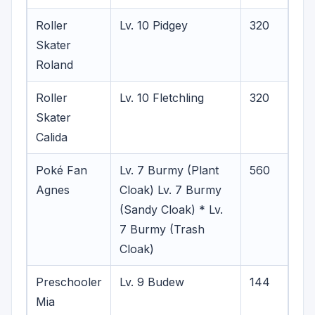
Roller
Lv. 10 Pidgey
320
Skater
Roland
Roller
Lv. 10 Fletchling
320
Skater
Calida
Poké Fan
Lv. 7 Burmy (Plant
560
Agnes
Cloak)
Lv. 7 Burmy
(Sandy Cloak) * Lv.
7 Burmy (Trash
Cloak)
Preschooler
Lv. 9 Budew
144
Mia