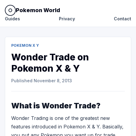
Pokemon World
Guides
Privacy
Contact
POKEMON X Y
Wonder Trade on
Pokemon X & Y
Published
November 8, 2013
What is Wonder Trade?
Wonder Trading is one of the greatest new
features introduced in Pokemon X & Y. Basically,
you put any Pokemon you want up for trade