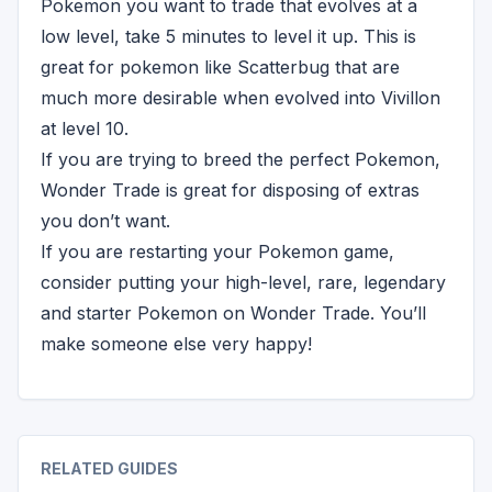
Pokemon you want to trade that evolves at a
low level, take 5 minutes to level it up. This is
great for pokemon like Scatterbug that are
much more desirable when evolved into Vivillon
at level 10.
If you are trying to breed the perfect Pokemon,
Wonder Trade is great for disposing of extras
you don’t want.
If you are restarting your Pokemon game,
consider putting your high-level, rare, legendary
and starter Pokemon on Wonder Trade. You’ll
make someone else very happy!
RELATED GUIDES