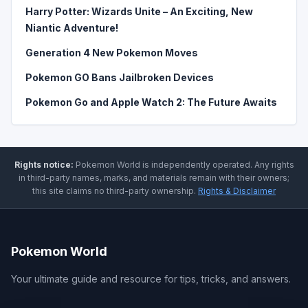
Harry Potter: Wizards Unite – An Exciting, New
Niantic Adventure!
Generation 4 New Pokemon Moves
Pokemon GO Bans Jailbroken Devices
Pokemon Go and Apple Watch 2: The Future Awaits
Rights notice:
Pokemon World
is independently operated
.
Any rights
in third-party names, marks, and materials remain with their owners;
this site claims no third-party ownership.
Rights & Disclaimer
Pokemon World
Your ultimate guide and resource for tips, tricks, and answers.