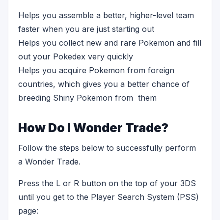
Helps you assemble a better, higher-level team
faster when you are just starting out
Helps you collect new and rare Pokemon and fill
out your Pokedex very quickly
Helps you acquire Pokemon from foreign
countries, which gives you a better chance of
breeding Shiny Pokemon from them
How Do I Wonder Trade?
Follow the steps below to successfully perform
a Wonder Trade.
Press the L or R button on the top of your 3DS
until you get to the Player Search System (PSS)
page: