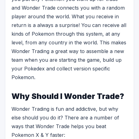
and Wonder Trade connects you with a random
player around the world. What you receive in
return is a always a surprise! You can receive all
kinds of Pokemon through this system, at any
level, from any country in the world. This makes
Wonder Trading a great way to assemble a new
team when you are starting the game, build up
your Pokedex and collect version specific
Pokemon.
Why Should I Wonder Trade?
Wonder Trading is fun and addictive, but why
else should you do it? There are a number of
ways that Wonder Trade helps you beat
Pokemon X & Y faster: