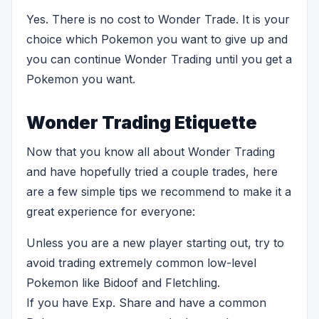
Yes. There is no cost to Wonder Trade. It is your
choice which Pokemon you want to give up and
you can continue Wonder Trading until you get a
Pokemon you want.
Wonder Trading Etiquette
Now that you know all about Wonder Trading
and have hopefully tried a couple trades, here
are a few simple tips we recommend to make it a
great experience for everyone:
Unless you are a new player starting out, try to
avoid trading extremely common low-level
Pokemon like Bidoof and Fletchling.
If you have Exp. Share and have a common