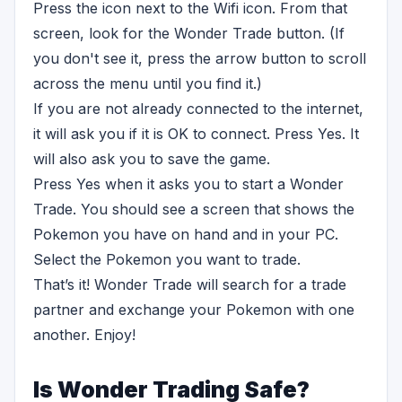
Press the icon next to the Wifi icon. From that
screen, look for the Wonder Trade button. (If
you don't see it, press the arrow button to scroll
across the menu until you find it.)
If you are not already connected to the internet,
it will ask you if it is OK to connect. Press Yes. It
will also ask you to save the game.
Press Yes when it asks you to start a Wonder
Trade. You should see a screen that shows the
Pokemon you have on hand and in your PC.
Select the Pokemon you want to trade.
That’s it! Wonder Trade will search for a trade
partner and exchange your Pokemon with one
another. Enjoy!
Is Wonder Trading Safe?